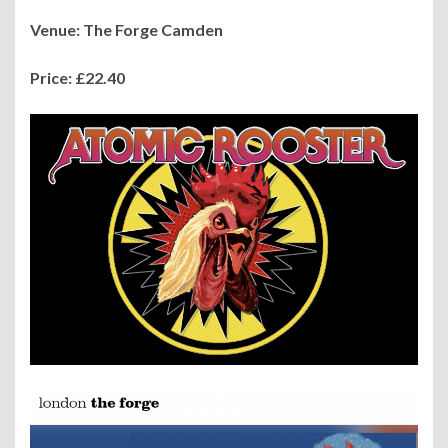
Venue: The Forge Camden
Price: £22.40