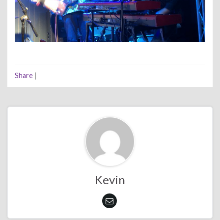
Share
|
Kevin