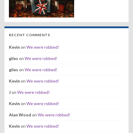
RECENT COMMENTS
Kevin
on
We were robbed!
giles
on
We were robbed!
giles
on
We were robbed!
Kevin
on
We were robbed!
J
on
We were robbed!
Kevin
on
We were robbed!
Alan Wood
on
We were robbed!
Kevin
on
We were robbed!