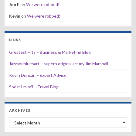
Jon F
on
We were robbed!
Kevin
on
We were robbed!
LINKS
Greatest Hits – Business & Marketing Blog
Jazzandbluesart – superb original art my Jim Marshall
Kevin Duncan – Expert Advice
Sod it I'm off – Travel Blog
ARCHIVES
Archives