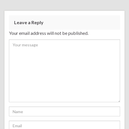
Leave a Reply
Your email address will not be published.