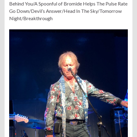
Behind You/A Spoonful of Bromide Helps The Pulse Rate
Go Down/Devil’s Answer/Head In The Sky/Tomorrow
Night/Breakthrough