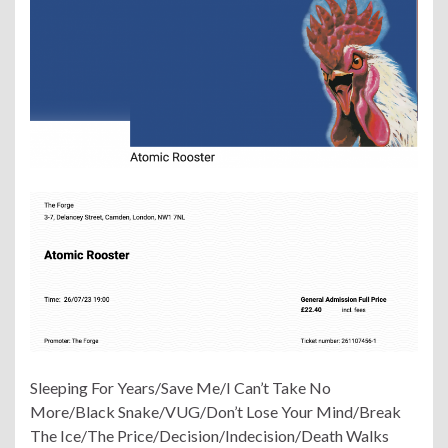
Sleeping For Years/Save Me/I Can’t Take No
More/Black Snake/VUG/Don’t Lose Your Mind/Break
The Ice/The Price/Decision/Indecision/Death Walks