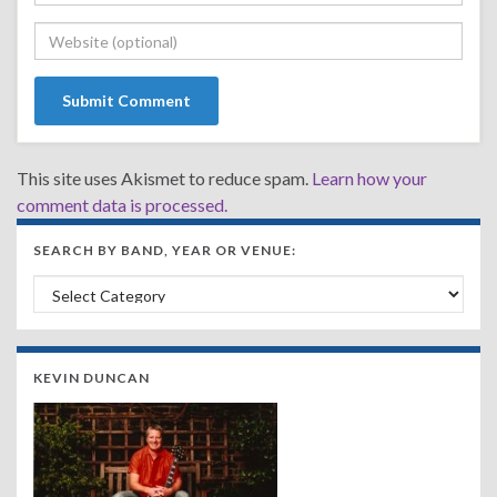
This site uses Akismet to reduce spam.
Learn how your
comment data is processed.
SEARCH BY BAND, YEAR OR VENUE:
Search by Band, Year or Venue:
KEVIN DUNCAN