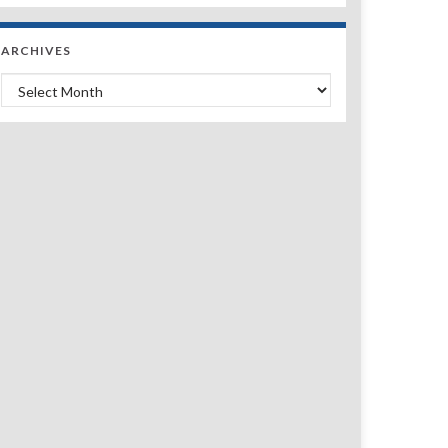
ARCHIVES
Archives