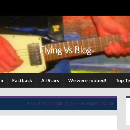
Flying Vs Blog
an
Fastback
All Stars
We were robbed!
Top T
ROB HERON & THE TEA PAD ORCHESTRA