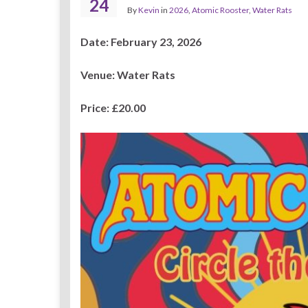
24
By
Kevin
in
2026
,
Atomic Rooster
,
Water Rats
Date: February 23, 2026
Venue: Water Rats
Price: £20.00