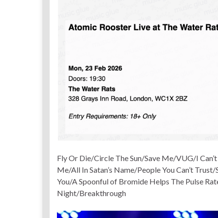
Fly Or Die/Circle The Sun/Save Me/VUG/I Can’
Me/All In Satan’s Name/People You Can’t Trust
You/A Spoonful of Bromide Helps The Pulse Ra
Night/Breakthrough