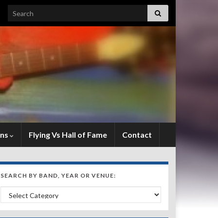
Search for:
ens
Flying Vs Hall of Fame
Contact
SEARCH BY BAND, YEAR OR VENUE:
Search by Band, Year or Venue: