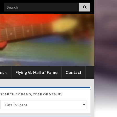
Search for:
ens
Flying Vs Hall of Fame
Contact
SEARCH BY BAND, YEAR OR VENUE:
Search by Band, Year or Venue: