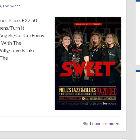
s
,
The Sweet
ues Price: £27.50
ens/Turn It
 Angels/Co-Co/Funny
 With The
lly/Love Is Like
 The
Leave comment