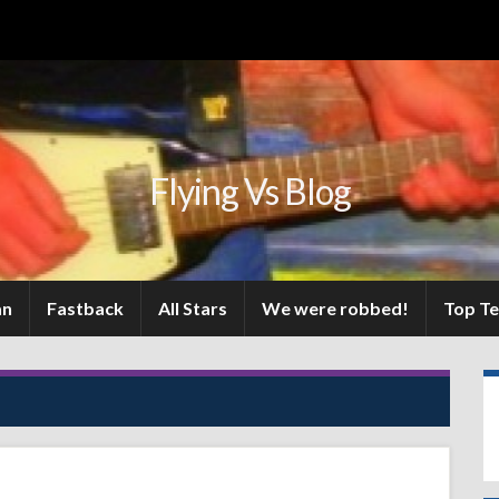
Flying Vs Blog
an
Fastback
All Stars
We were robbed!
Top T