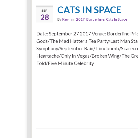
CATS IN SPACE
SEP
28
By
Kevin
in
2017
,
Borderline
,
Cats In Space
Date: September 27 2017 Venue: Borderline Pri
Gods/The Mad Hatter’s Tea Party/Last Man Sta
Symphony/September Rain/Timebomb/Scarecr
Heartache/Only In Vegas/Broken Wing/The Gre
Told/Five Minute Celebrity