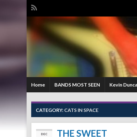
Home
BANDS MOST SEEN
Kevin Dunc
CATEGORY:
CATS IN SPACE
THE SWEET
DEC