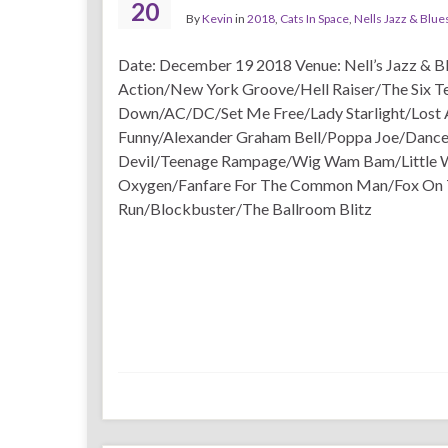
20
By
Kevin
in
2018
,
Cats In Space
,
Nells Jazz & Blue
Date: December 19 2018 Venue: Nell’s Jazz & Bl
Action/New York Groove/Hell Raiser/The Six Te
Down/AC/DC/Set Me Free/Lady Starlight/Lost
Funny/Alexander Graham Bell/Poppa Joe/Dance
Devil/Teenage Rampage/Wig Wam Bam/Little Wi
Oxygen/Fanfare For The Common Man/Fox On
Run/Blockbuster/The Ballroom Blitz