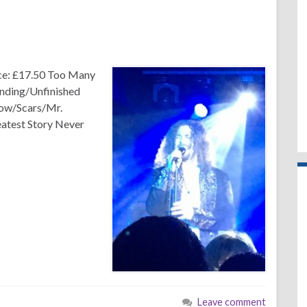
ce: £17.50 Too Many
nding/Unfinished
ow/Scars/Mr.
atest Story Never
Leave comment