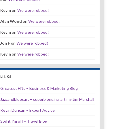
Kevin
on
We were robbed!
Alan Wood
on
We were robbed!
Kevin
on
We were robbed!
Jon F
on
We were robbed!
Kevin
on
We were robbed!
LINKS
Greatest Hits – Business & Marketing Blog
Jazzandbluesart – superb original art my Jim Marshall
Kevin Duncan – Expert Advice
Sod it I'm off – Travel Blog