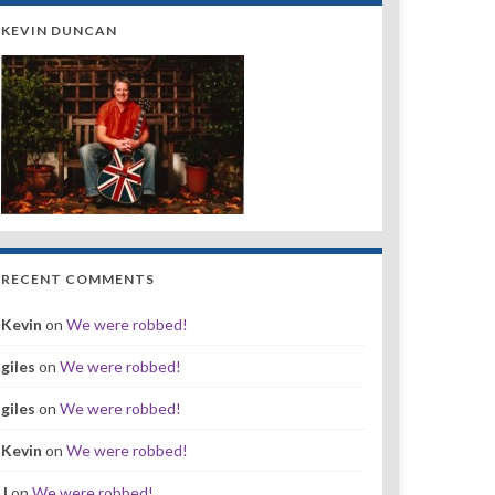
KEVIN DUNCAN
RECENT COMMENTS
Kevin
on
We were robbed!
giles
on
We were robbed!
giles
on
We were robbed!
Kevin
on
We were robbed!
J
on
We were robbed!