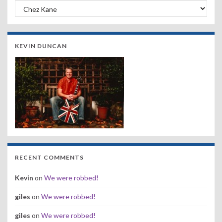
Search by Band, Year or Venue:
KEVIN DUNCAN
RECENT COMMENTS
Kevin
on
We were robbed!
giles
on
We were robbed!
giles
on
We were robbed!