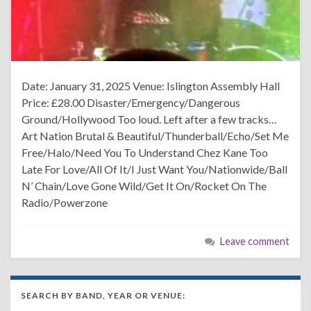
Date: January 31, 2025 Venue: Islington Assembly Hall
Price: £28.00 Disaster/Emergency/Dangerous
Ground/Hollywood Too loud. Left after a few tracks…
Art Nation Brutal & Beautiful/Thunderball/Echo/Set Me
Free/Halo/Need You To Understand Chez Kane Too
Late For Love/All Of It/I Just Want You/Nationwide/Ball
N’ Chain/Love Gone Wild/Get It On/Rocket On The
Radio/Powerzone
Leave comment
SEARCH BY BAND, YEAR OR VENUE: