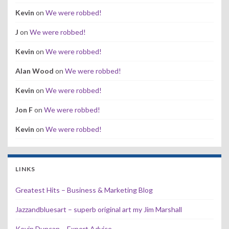
Kevin
on
We were robbed!
J
on
We were robbed!
Kevin
on
We were robbed!
Alan Wood
on
We were robbed!
Kevin
on
We were robbed!
Jon F
on
We were robbed!
Kevin
on
We were robbed!
LINKS
Greatest Hits – Business & Marketing Blog
Jazzandbluesart – superb original art my Jim Marshall
Kevin Duncan – Expert Advice