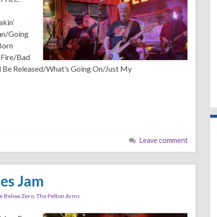
kin’
an/Going
Born
 Fire/Bad
all Be Released/What’s Going On/Just My
Leave comment
ues Jam
e Below Zero
,
The Pelton Arms