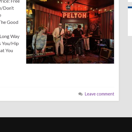
rice: Free
e/Don’t
e
 The Good
/Long Way
 You/Hip
at You
Leave comment