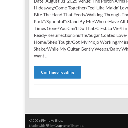
Date: August 31, 2025 Venue: The Pelton Arms P
Hideaway/Come Together/Feel Like Makin’ Lov
Bite The Hand That Feeds/Walking Through Th
Park*/Spoonful*/Stand By Me/Where Have All
Times Gone/You Can’t Do That/C’Est La Vie/I’m
Ready/Resurrection Shuffle/Sugar Coated Love
Home/She’s Tough/Got My Mojo Working/Miss
Shake/While My Guitar Gently Weeps/Baby Wh
Want …
Continue reading
© 2026 Flying Vs Blog.
Made with
by
Graphene Themes
.