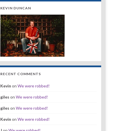
KEVIN DUNCAN
RECENT COMMENTS
Kevin
on
We were robbed!
giles
on
We were robbed!
giles
on
We were robbed!
Kevin
on
We were robbed!
J
on
We were robbed!