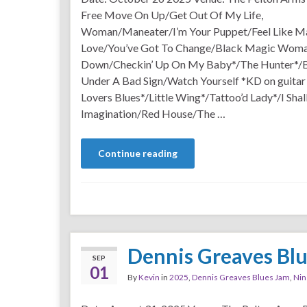
Free Move On Up/Get Out Of My Life,
Woman/Maneater/I’m Your Puppet/Feel Like Ma
Love/You’ve Got To Change/Black Magic Wom
Down/Checkin’ Up On My Baby*/The Hunter*/
Under A Bad Sign/Watch Yourself *KD on guitar
Lovers Blues*/Little Wing*/Tattoo’d Lady*/I Sh
Imagination/Red House/The …
Continue reading
Dennis Greaves Bl
SEP
01
By
Kevin
in
2025
,
Dennis Greaves Blues Jam
,
Nin