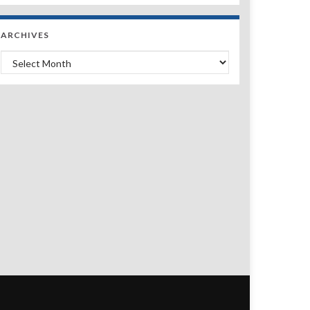
ARCHIVES
Archives