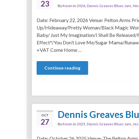
23
By
Kevin
in
2026
,
Dennis Greaves Blues Jam
,
Nin
Date: February 22, 2026 Venue: Pelton Arms Pr
Up/Hideaway/Pretty Woman/Black Magic Wom
Baby/ Just My Imagination/I Shall Be Released/
Effect*/You Don’t Love Me/Sugar Mama/Runawa
+VAT Come Home …
Continue reading
Dennis Greaves Bl
OCT
27
By
Kevin
in
2025
,
Dennis Greaves Blues Jam
,
Jes
Date: October 26 2025 Venue: The Pelton Arms 