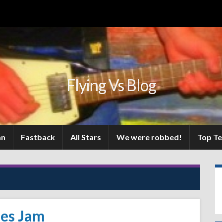
Flying Vs Blog
an
Fastback
All Stars
We were robbed!
Top T
ues Jam