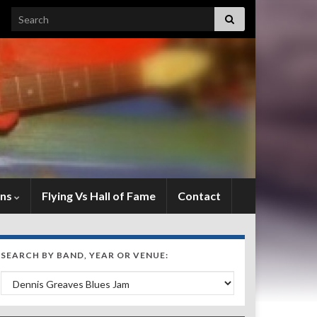
Search for:
ens
Flying Vs Hall of Fame
Contact
SEARCH BY BAND, YEAR OR VENUE:
Search by Band, Year or Venue: