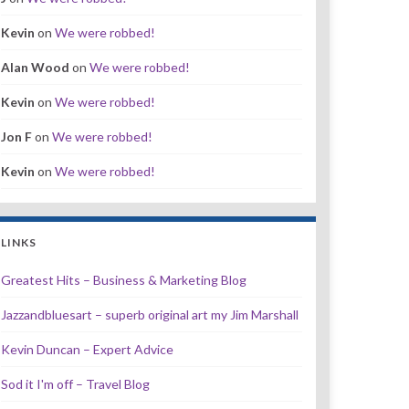
Kevin
on
We were robbed!
Alan Wood
on
We were robbed!
Kevin
on
We were robbed!
Jon F
on
We were robbed!
Kevin
on
We were robbed!
LINKS
Greatest Hits – Business & Marketing Blog
Jazzandbluesart – superb original art my Jim Marshall
Kevin Duncan – Expert Advice
Sod it I'm off – Travel Blog