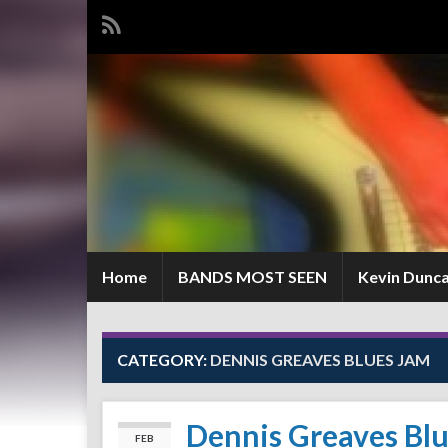
Home
BANDS MOST SEEN
Kevin Dunc
CATEGORY:
DENNIS GREAVES BLUES JAM
Dennis Greaves Bl
FEB