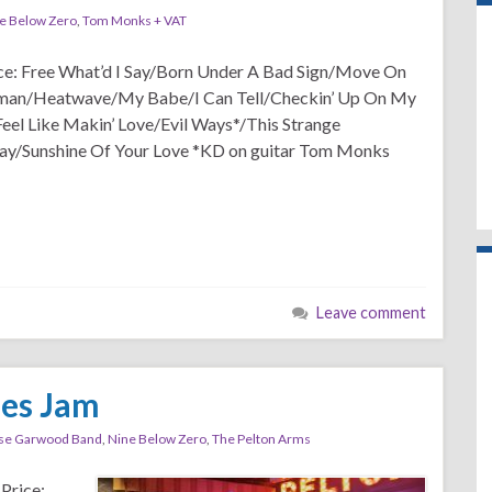
e Below Zero
,
Tom Monks + VAT
ice: Free What’d I Say/Born Under A Bad Sign/Move On
an/Heatwave/My Babe/I Can Tell/Checkin’ Up On My
Feel Like Makin’ Love/Evil Ways*/This Strange
y/Sunshine Of Your Love *KD on guitar Tom Monks
Leave comment
ues Jam
se Garwood Band
,
Nine Below Zero
,
The Pelton Arms
Price: