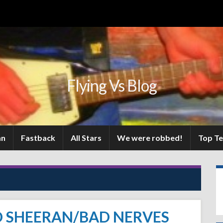
Flying Vs Blog
an
Fastback
All Stars
We were robbed!
Top T
D SHEERAN/BAD NERVES