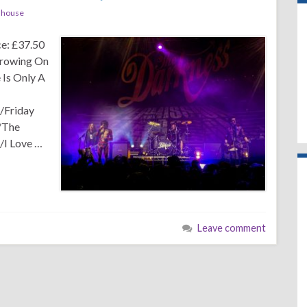
dhouse
e: £37.50
rowing On
Is Only A
/Friday
)/The
/I Love …
Leave comment