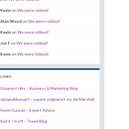
Kevin
on
We were robbed!
Alan Wood
on
We were robbed!
Kevin
on
We were robbed!
Jon F
on
We were robbed!
Kevin
on
We were robbed!
LINKS
Greatest Hits – Business & Marketing Blog
Jazzandbluesart – superb original art my Jim Marshall
Kevin Duncan – Expert Advice
Sod it I'm off – Travel Blog