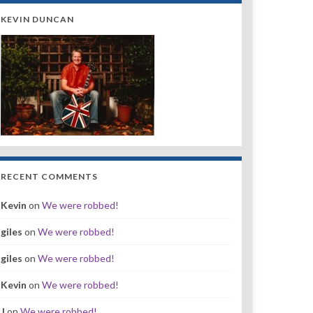
KEVIN DUNCAN
RECENT COMMENTS
Kevin
on
We were robbed!
giles
on
We were robbed!
giles
on
We were robbed!
Kevin
on
We were robbed!
J
on
We were robbed!