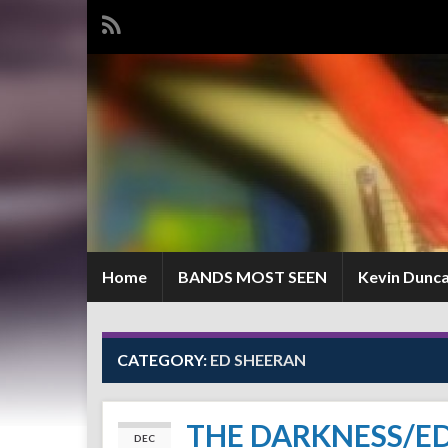
Home
BANDS MOST SEEN
Kevin Dunc
CATEGORY:
ED SHEERAN
THE DARKNESS/E
DEC