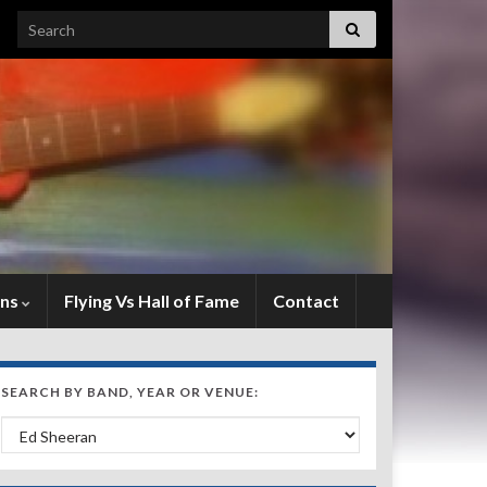
Search for:
ens
Flying Vs Hall of Fame
Contact
SEARCH BY BAND, YEAR OR VENUE:
Search by Band, Year or Venue: