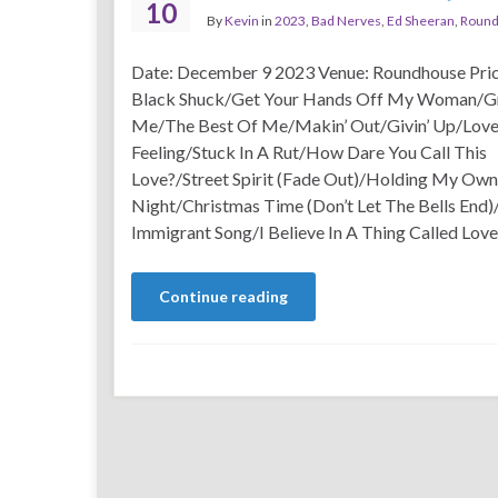
10
By
Kevin
in
2023
,
Bad Nerves
,
Ed Sheeran
,
Roun
Date: December 9 2023 Venue: Roundhouse Pric
Black Shuck/Get Your Hands Off My Woman/G
Me/The Best Of Me/Makin’ Out/Givin’ Up/Love 
Feeling/Stuck In A Rut/How Dare You Call This
Love?/Street Spirit (Fade Out)/Holding My Own
Night/Christmas Time (Don’t Let The Bells End
Immigrant Song/I Believe In A Thing Called Love
Continue reading