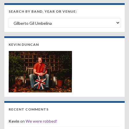
SEARCH BY BAND, YEAR OR VENUE:
Search by Band, Year or Venue:
KEVIN DUNCAN
RECENT COMMENTS
Kevin
on
We were robbed!