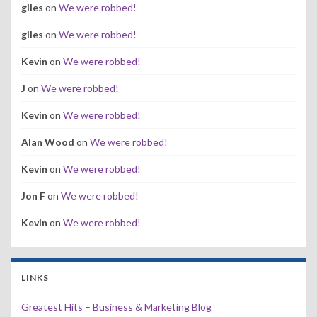
giles
on
We were robbed!
giles
on
We were robbed!
Kevin
on
We were robbed!
J
on
We were robbed!
Kevin
on
We were robbed!
Alan Wood
on
We were robbed!
Kevin
on
We were robbed!
Jon F
on
We were robbed!
Kevin
on
We were robbed!
LINKS
Greatest Hits – Business & Marketing Blog