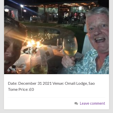
Date: December 31 2021 Venue: Omali Lodge, Sao
Tome Price: £0
Leave comment