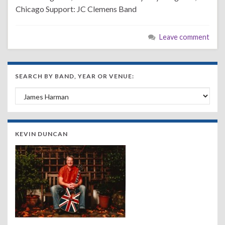
Chicago Support: JC Clemens Band
Leave comment
SEARCH BY BAND, YEAR OR VENUE:
Search by Band, Year or Venue:
KEVIN DUNCAN