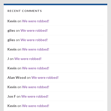
RECENT COMMENTS
Kevin
on
We were robbed!
giles
on
We were robbed!
giles
on
We were robbed!
Kevin
on
We were robbed!
J
on
We were robbed!
Kevin
on
We were robbed!
Alan Wood
on
We were robbed!
Kevin
on
We were robbed!
Jon F
on
We were robbed!
Kevin
on
We were robbed!