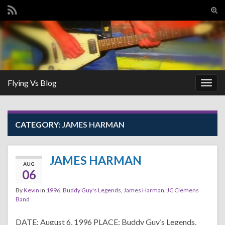
Tog
sear
Search for:
for
Flying Vs Blog
Togg
navig
CATEGORY:
JAMES HARMAN
JAMES HARMAN
AUG
06
By
Kevin
in
1996
,
Buddy Guy's Legends
,
James Harman
,
JC Clemens
Band
DATE: August 6, 1996 PLACE: Buddy Guy’s Legends,