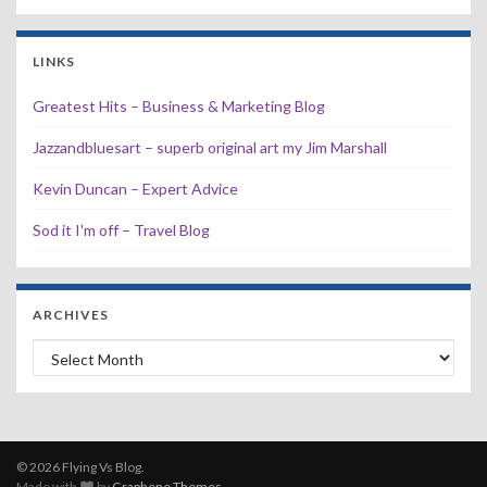
LINKS
Greatest Hits – Business & Marketing Blog
Jazzandbluesart – superb original art my Jim Marshall
Kevin Duncan – Expert Advice
Sod it I'm off – Travel Blog
ARCHIVES
Archives
© 2026 Flying Vs Blog.
Made with
by
Graphene Themes
.