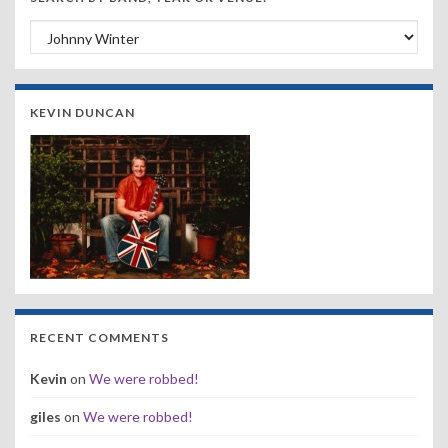
Search by Band, Year or Venue:
KEVIN DUNCAN
RECENT COMMENTS
Kevin
on
We were robbed!
giles
on
We were robbed!