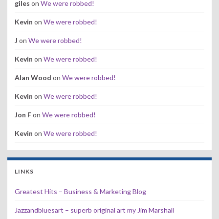
giles
on
We were robbed!
Kevin
on
We were robbed!
J
on
We were robbed!
Kevin
on
We were robbed!
Alan Wood
on
We were robbed!
Kevin
on
We were robbed!
Jon F
on
We were robbed!
Kevin
on
We were robbed!
LINKS
Greatest Hits – Business & Marketing Blog
Jazzandbluesart – superb original art my Jim Marshall