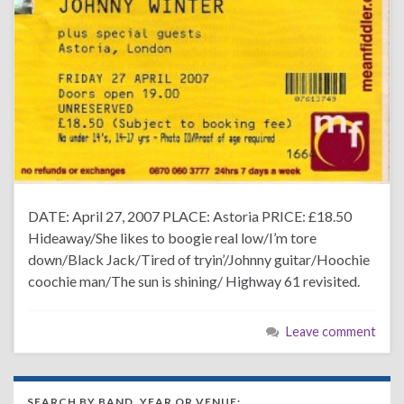
DATE: April 27, 2007 PLACE: Astoria PRICE: £18.50
Hideaway/She likes to boogie real low/I’m tore
down/Black Jack/Tired of tryin’/Johnny guitar/Hoochie
coochie man/The sun is shining/ Highway 61 revisited.
Leave comment
SEARCH BY BAND, YEAR OR VENUE: