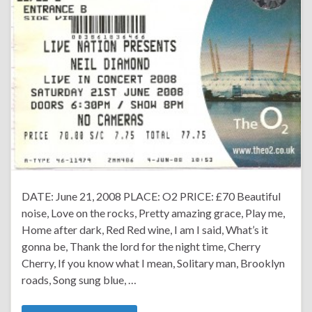
DATE: June 21, 2008 PLACE: O2 PRICE: £70 Beautiful
noise, Love on the rocks, Pretty amazing grace, Play me,
Home after dark, Red Red wine, I am I said, What’s it
gonna be, Thank the lord for the night time, Cherry
Cherry, If you know what I mean, Solitary man, Brooklyn
roads, Song sung blue, …