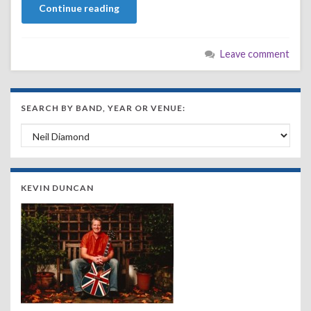
Continue reading
Leave comment
SEARCH BY BAND, YEAR OR VENUE:
Search by Band, Year or Venue:
KEVIN DUNCAN