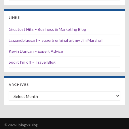
LINKS
Greatest Hits – Business & Marketing Blog
Jazzandbluesart – superb original art my Jim Marshall
Kevin Duncan – Expert Advice
Sod it I'm off – Travel Blog
ARCHIVES
Archives
© 2026 Flying Vs Blog.