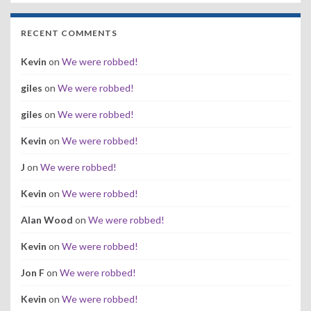
RECENT COMMENTS
Kevin
on
We were robbed!
giles
on
We were robbed!
giles
on
We were robbed!
Kevin
on
We were robbed!
J
on
We were robbed!
Kevin
on
We were robbed!
Alan Wood
on
We were robbed!
Kevin
on
We were robbed!
Jon F
on
We were robbed!
Kevin
on
We were robbed!