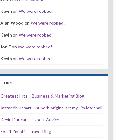
Kevin
on
We were robbed!
Alan Wood
on
We were robbed!
Kevin
on
We were robbed!
Jon F
on
We were robbed!
Kevin
on
We were robbed!
LINKS
Greatest Hits – Business & Marketing Blog
Jazzandbluesart – superb original art my Jim Marshall
Kevin Duncan – Expert Advice
Sod it I'm off – Travel Blog