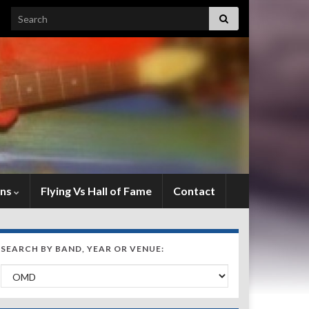
Search for:
ens
Flying Vs Hall of Fame
Contact
SEARCH BY BAND, YEAR OR VENUE:
Search by Band, Year or Venue: