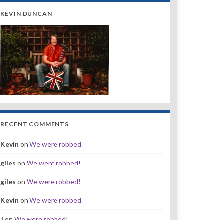
KEVIN DUNCAN
RECENT COMMENTS
Kevin
on
We were robbed!
giles
on
We were robbed!
giles
on
We were robbed!
Kevin
on
We were robbed!
J
on
We were robbed!