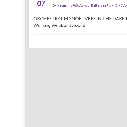
07
By
Kevin
in
1985
,
Aswad
,
Battersea Park
,
OMD
,
W
ORCHESTRAL MANOEUVRES IN THE DARK DATE: J
Working Week and Aswad