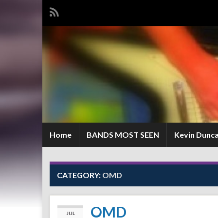
Home
BANDS MOST SEEN
Kevin Dunc
CATEGORY:
OMD
OMD
JUL