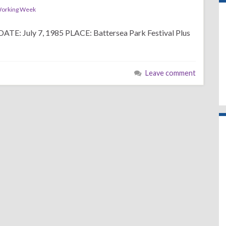
orking Week
uly 7, 1985 PLACE: Battersea Park Festival Plus
Leave comment