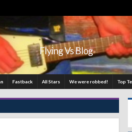
Flying Vs Blog
an
Fastback
All Stars
We were robbed!
Top T