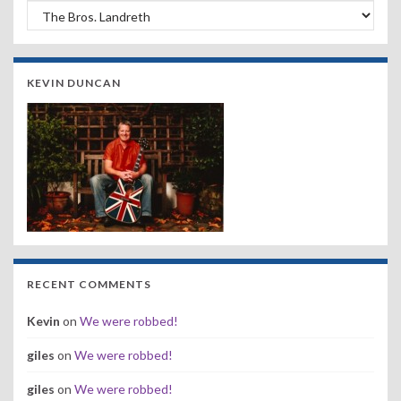
Search by Band, Year or Venue:
KEVIN DUNCAN
RECENT COMMENTS
Kevin
on
We were robbed!
giles
on
We were robbed!
giles
on
We were robbed!