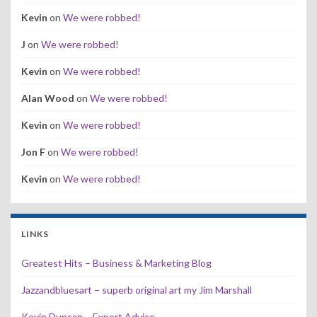
Kevin
on
We were robbed!
J
on
We were robbed!
Kevin
on
We were robbed!
Alan Wood
on
We were robbed!
Kevin
on
We were robbed!
Jon F
on
We were robbed!
Kevin
on
We were robbed!
LINKS
Greatest Hits – Business & Marketing Blog
Jazzandbluesart – superb original art my Jim Marshall
Kevin Duncan – Expert Advice