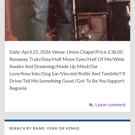
Date: April 25, 2026 Venue: Union Chapel Price: £36.00
Runaway Train/Stay/Half Moon Eyes/Half Of Me/Wide
Awake And Dreaming/Made Up Mind/Our
Love/Knuckles/Dog Ear/Vincent/Rollin’ And Tumblin’/I’ll
Drive/Tell Me Something Good /Got To Be You Support:
Begonia
Leave comment
SEARCH BY BAND, YEAR OR VENUE: