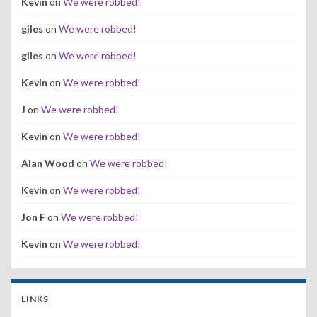
Kevin
on
We were robbed!
giles
on
We were robbed!
giles
on
We were robbed!
Kevin
on
We were robbed!
J
on
We were robbed!
Kevin
on
We were robbed!
Alan Wood
on
We were robbed!
Kevin
on
We were robbed!
Jon F
on
We were robbed!
Kevin
on
We were robbed!
LINKS