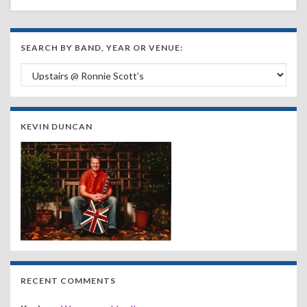
SEARCH BY BAND, YEAR OR VENUE:
Search by Band, Year or Venue:
KEVIN DUNCAN
RECENT COMMENTS