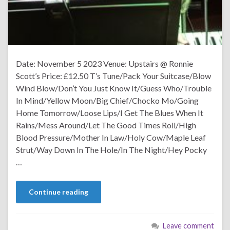
Date: November 5 2023 Venue: Upstairs @ Ronnie
Scott’s Price: £12.50 T’s Tune/Pack Your Suitcase/Blow
Wind Blow/Don’t You Just Know It/Guess Who/Trouble
In Mind/Yellow Moon/Big Chief/Chocko Mo/Going
Home Tomorrow/Loose Lips/I Get The Blues When It
Rains/Mess Around/Let The Good Times Roll/High
Blood Pressure/Mother In Law/Holy Cow/Maple Leaf
Strut/Way Down In The Hole/In The Night/Hey Pocky
…
Continue reading
Leave comment