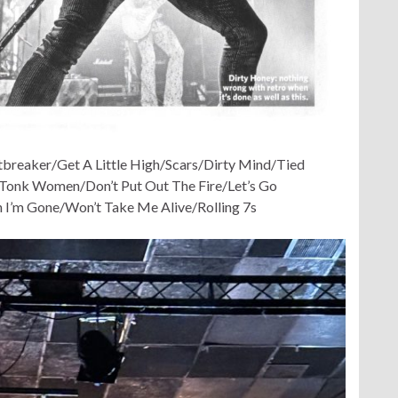
tbreaker/Get A Little High/Scars/Dirty Mind/Tied
Tonk Women/Don’t Put Out The Fire/Let’s Go
I’m Gone/Won’t Take Me Alive/Rolling 7s