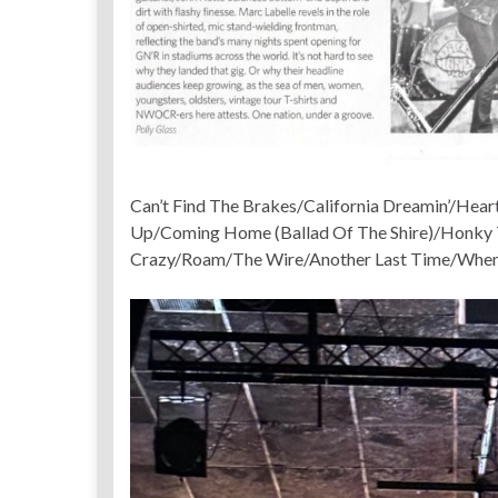
Can’t Find The Brakes/California Dreamin’/Hear
Up/Coming Home (Ballad Of The Shire)/Honky 
Crazy/Roam/The Wire/Another Last Time/When 