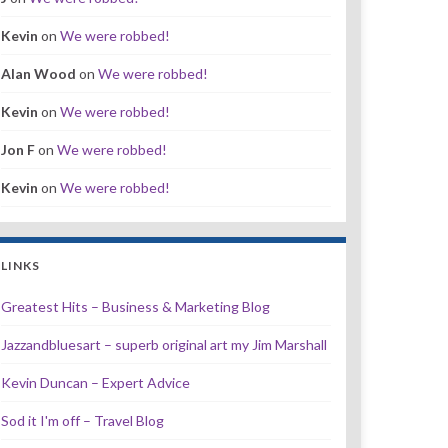
Kevin
on
We were robbed!
Alan Wood
on
We were robbed!
Kevin
on
We were robbed!
Jon F
on
We were robbed!
Kevin
on
We were robbed!
LINKS
Greatest Hits – Business & Marketing Blog
Jazzandbluesart – superb original art my Jim Marshall
Kevin Duncan – Expert Advice
Sod it I'm off – Travel Blog