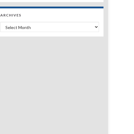
ARCHIVES
Archives