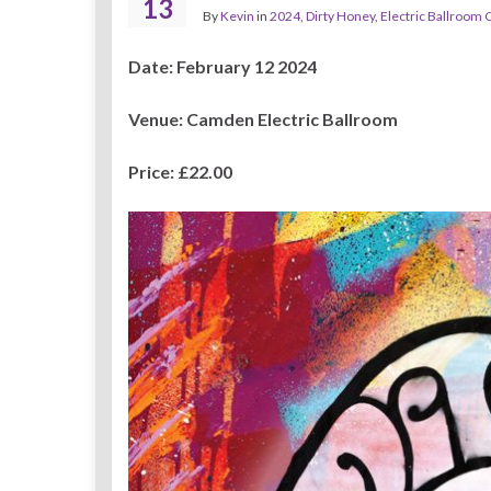
13
By
Kevin
in
2024
,
Dirty Honey
,
Electric Ballroom
Date: February 12 2024
Venue: Camden Electric Ballroom
Price: £22.00