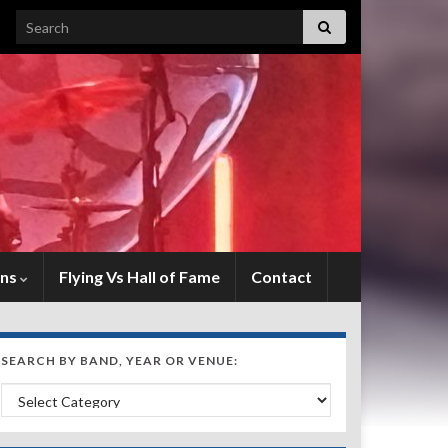
Search for:
ens
Flying Vs Hall of Fame
Contact
SEARCH BY BAND, YEAR OR VENUE:
Search by Band, Year or Venue: