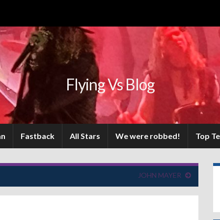
Flying Vs Blog
an
Fastback
All Stars
We were robbed!
Top T
JOHN MAYER