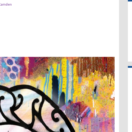
 Camden