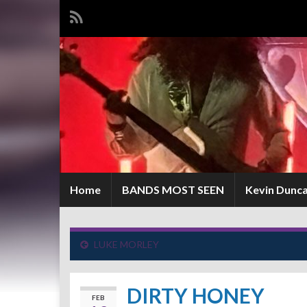
Home
BANDS MOST SEEN
Kevin Dunc
LUKE MORLEY
DIRTY HONEY
FEB