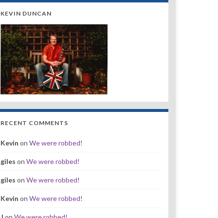
KEVIN DUNCAN
RECENT COMMENTS
Kevin
on
We were robbed!
giles
on
We were robbed!
giles
on
We were robbed!
Kevin
on
We were robbed!
J
on
We were robbed!