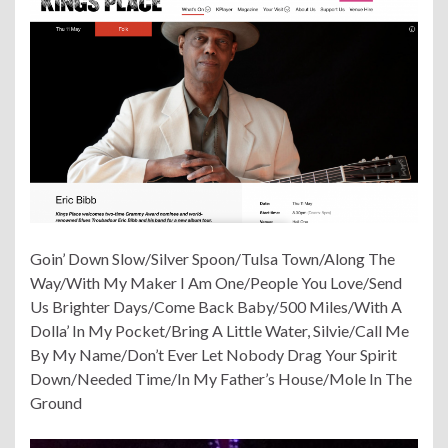
Goin’ Down Slow/Silver Spoon/Tulsa Town/Along The
Way/With My Maker I Am One/People You Love/Send
Us Brighter Days/Come Back Baby/500 Miles/With A
Dolla’ In My Pocket/Bring A Little Water, Silvie/Call Me
By My Name/Don’t Ever Let Nobody Drag Your Spirit
Down/Needed Time/In My Father’s House/Mole In The
Ground