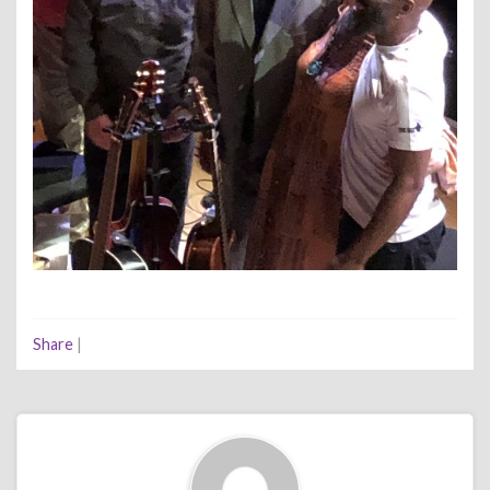
Share
|