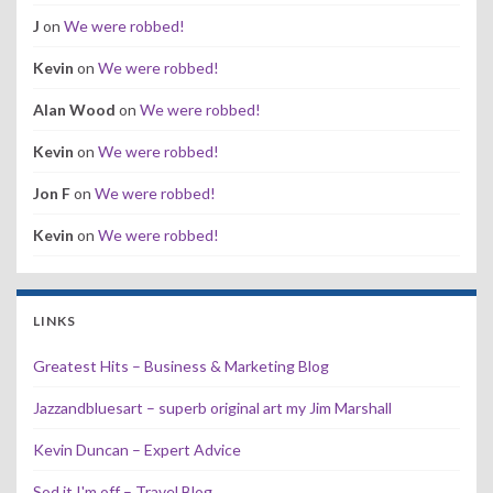
J
on
We were robbed!
Kevin
on
We were robbed!
Alan Wood
on
We were robbed!
Kevin
on
We were robbed!
Jon F
on
We were robbed!
Kevin
on
We were robbed!
LINKS
Greatest Hits – Business & Marketing Blog
Jazzandbluesart – superb original art my Jim Marshall
Kevin Duncan – Expert Advice
Sod it I'm off – Travel Blog