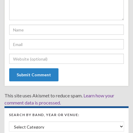
This site uses Akismet to reduce spam.
Learn how your
comment data is processed.
SEARCH BY BAND, YEAR OR VENUE:
Search by Band, Year or Venue: