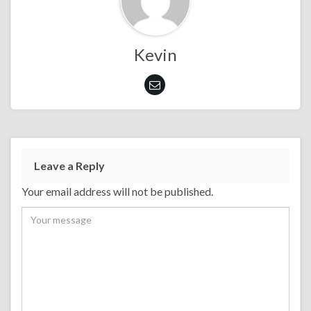
Kevin
Leave a Reply
Your email address will not be published.