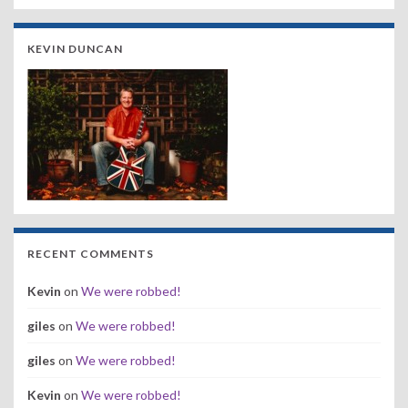
KEVIN DUNCAN
RECENT COMMENTS
Kevin
on
We were robbed!
giles
on
We were robbed!
giles
on
We were robbed!
Kevin
on
We were robbed!