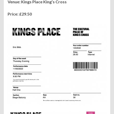
Venue: Kings Place King’s Cross
Price: £29.50