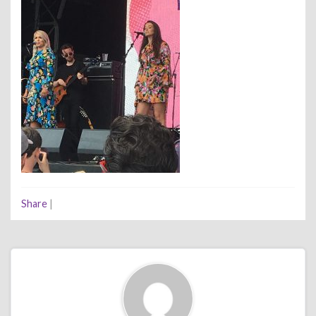
Share
|