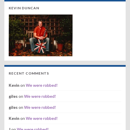
KEVIN DUNCAN
RECENT COMMENTS
Kevin
on
We were robbed!
giles
on
We were robbed!
giles
on
We were robbed!
Kevin
on
We were robbed!
J
on
We were robbed!