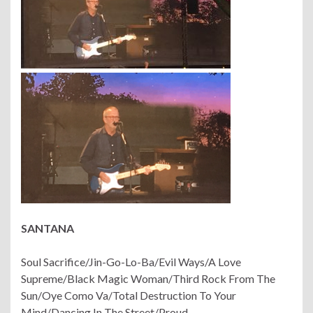
SANTANA
Soul Sacrifice/Jin-Go-Lo-Ba/Evil Ways/A Love
Supreme/Black Magic Woman/Third Rock From The
Sun/Oye Como Va/Total Destruction To Your
Mind/Dancing In The Street/Proud