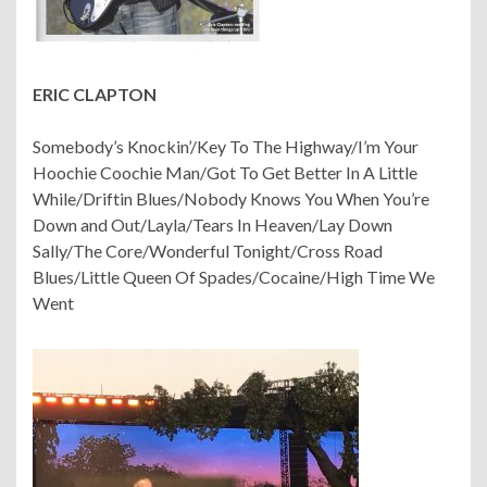
ERIC CLAPTON
Somebody’s Knockin’/Key To The Highway/I’m Your
Hoochie Coochie Man/Got To Get Better In A Little
While/Driftin Blues/Nobody Knows You When You’re
Down and Out/Layla/Tears In Heaven/Lay Down
Sally/The Core/Wonderful Tonight/Cross Road
Blues/Little Queen Of Spades/Cocaine/High Time We
Went