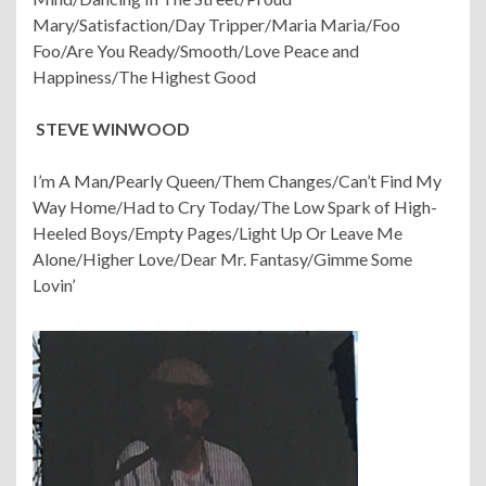
Mary/Satisfaction/Day Tripper/Maria Maria/Foo
Foo/Are You Ready/Smooth/Love Peace and
Happiness/The Highest Good
STEVE WINWOOD
I’m A Man
/
Pearly Queen/Them Changes/Can’t Find My
Way Home/Had to Cry Today/The Low Spark of High-
Heeled Boys/Empty Pages/Light Up Or Leave Me
Alone/Higher Love/Dear Mr. Fantasy/Gimme Some
Lovin’