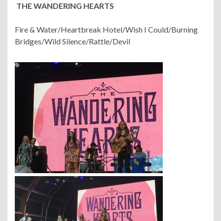
THE WANDERING HEARTS
Fire & Water/Heartbreak Hotel/Wish I Could/Burning
Bridges/Wild Silence/Rattle/Devil