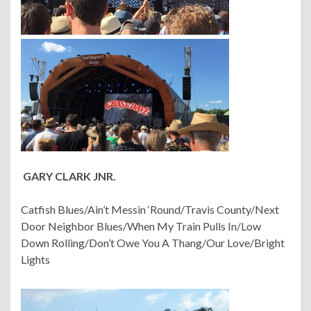
GARY CLARK JNR.
Catfish Blues/Ain’t Messin ‘Round/Travis County/Next
Door Neighbor Blues/When My Train Pulls In/Low
Down Rolling/Don’t Owe You A Thang/Our Love/Bright
Lights