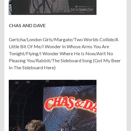
CHAS AND DAVE
Gertcha/London Girls/Margate/Two Worlds Collide/A
Little Bit Of Me/I Wonder In Whose Arms You Are
Tonight/Flying/I Wonder Where He Is Now/Ain’t No
Pleasing You/Rabbit/The Sideboard Song (Got My Beer
In The Sideboard Here)