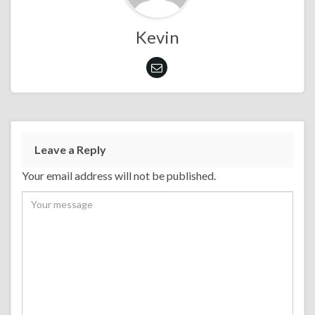
Kevin
Leave a Reply
Your email address will not be published.