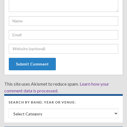
This site uses Akismet to reduce spam.
Learn how your
comment data is processed.
SEARCH BY BAND, YEAR OR VENUE:
Search by Band, Year or Venue: