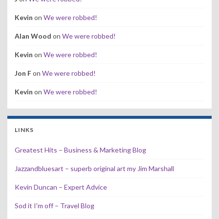
Kevin
on
We were robbed!
Alan Wood
on
We were robbed!
Kevin
on
We were robbed!
Jon F
on
We were robbed!
Kevin
on
We were robbed!
LINKS
Greatest Hits – Business & Marketing Blog
Jazzandbluesart – superb original art my Jim Marshall
Kevin Duncan – Expert Advice
Sod it I'm off – Travel Blog