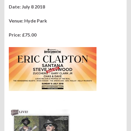
Date: July 8 2018
Venue: Hyde Park
Pri
ce: £75.00