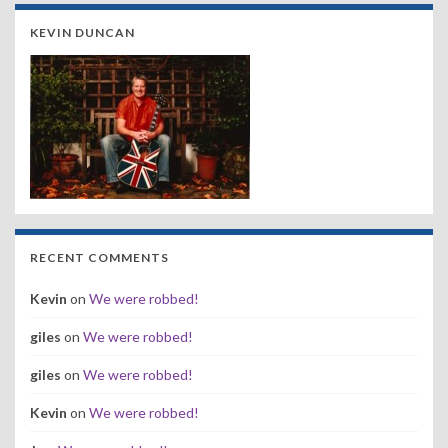
KEVIN DUNCAN
RECENT COMMENTS
Kevin
on
We were robbed!
giles
on
We were robbed!
giles
on
We were robbed!
Kevin
on
We were robbed!