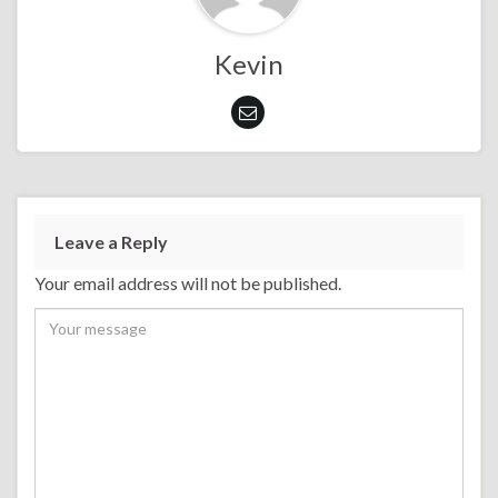
Kevin
Leave a Reply
Your email address will not be published.