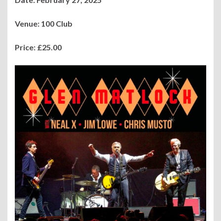
Venue: 100 Club
Price: £25.00