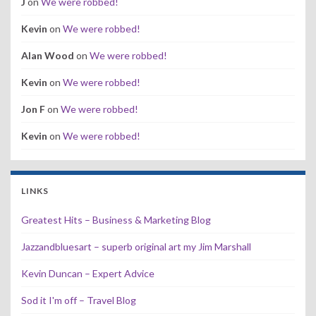
J
on
We were robbed!
Kevin
on
We were robbed!
Alan Wood
on
We were robbed!
Kevin
on
We were robbed!
Jon F
on
We were robbed!
Kevin
on
We were robbed!
LINKS
Greatest Hits – Business & Marketing Blog
Jazzandbluesart – superb original art my Jim Marshall
Kevin Duncan – Expert Advice
Sod it I'm off – Travel Blog