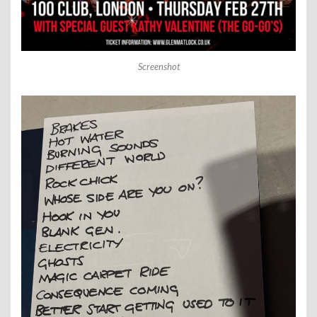
Screenshot