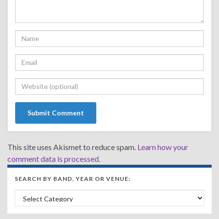
This site uses Akismet to reduce spam.
Learn how your
comment data is processed.
SEARCH BY BAND, YEAR OR VENUE:
Search by Band, Year or Venue: