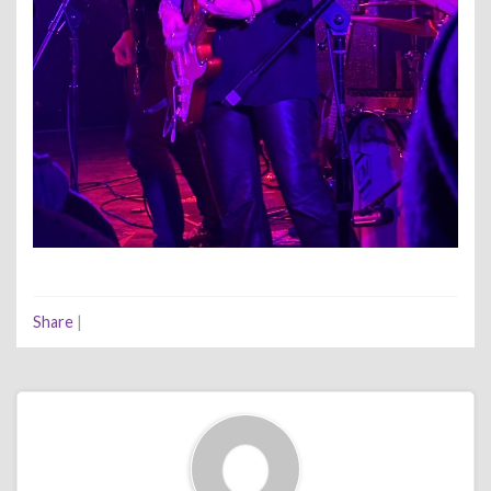
Share
|