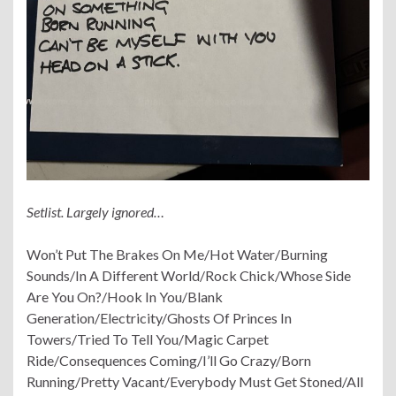
Setlist. Largely ignored…
Won’t Put The Brakes On Me/Hot Water/Burning
Sounds/In A Different World/Rock Chick/Whose Side
Are You On?/Hook In You/Blank
Generation/Electricity/Ghosts Of Princes In
Towers/Tried To Tell You/Magic Carpet
Ride/Consequences Coming/I’ll Go Crazy/Born
Running/Pretty Vacant/Everybody Must Get Stoned/All