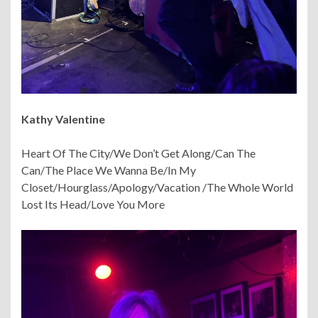
Kathy Valentine
Heart Of The City/We Don’t Get Along/Can The
Can/The Place We Wanna Be/In My
Closet/Hourglass/Apology/Vacation /The Whole World
Lost Its Head/Love You More