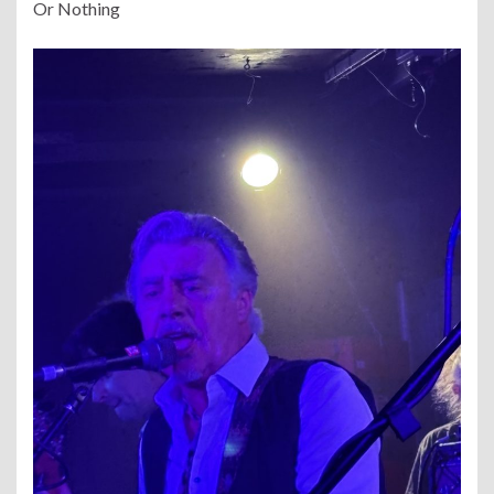
Or Nothing