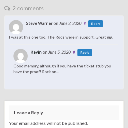
2 comments
Steve Warner
on
June 2, 2020
#
Reply
I was at this one too. The Rods were in support. Great gig.
Kevin
on
June 5, 2020
#
Reply
Good memory, although if you have the ticket stub you
have the proof! Rock on…
Leave a Reply
Your email address will not be published.