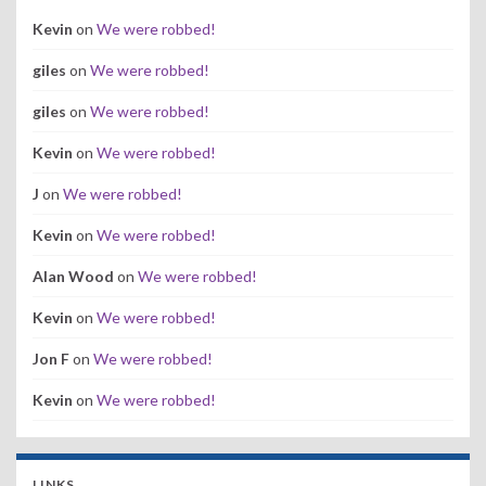
Kevin
on
We were robbed!
giles
on
We were robbed!
giles
on
We were robbed!
Kevin
on
We were robbed!
J
on
We were robbed!
Kevin
on
We were robbed!
Alan Wood
on
We were robbed!
Kevin
on
We were robbed!
Jon F
on
We were robbed!
Kevin
on
We were robbed!
LINKS