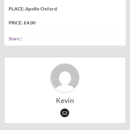
PLACE: Apollo Oxford
PRICE: £4.00
Share
|
Kevin