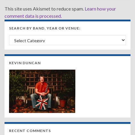
This site uses Akismet to reduce spam.
Learn how your
comment data is processed.
SEARCH BY BAND, YEAR OR VENUE:
Search by Band, Year or Venue:
KEVIN DUNCAN
RECENT COMMENTS