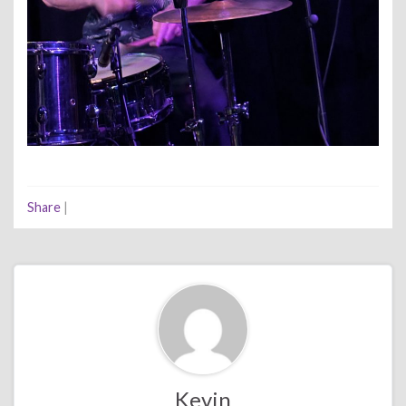
Share
|
Kevin