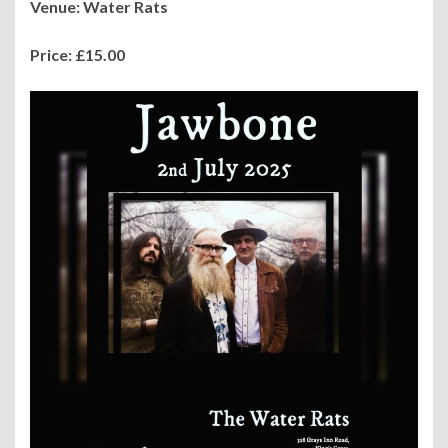
Venue: Water Rats
Price: £15.00