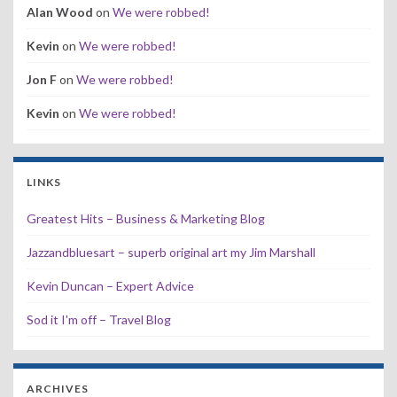
Alan Wood
on
We were robbed!
Kevin
on
We were robbed!
Jon F
on
We were robbed!
Kevin
on
We were robbed!
LINKS
Greatest Hits – Business & Marketing Blog
Jazzandbluesart – superb original art my Jim Marshall
Kevin Duncan – Expert Advice
Sod it I'm off – Travel Blog
ARCHIVES