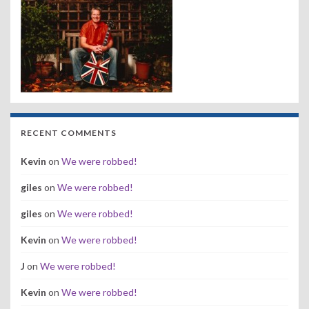
RECENT COMMENTS
Kevin
on
We were robbed!
giles
on
We were robbed!
giles
on
We were robbed!
Kevin
on
We were robbed!
J
on
We were robbed!
Kevin
on
We were robbed!