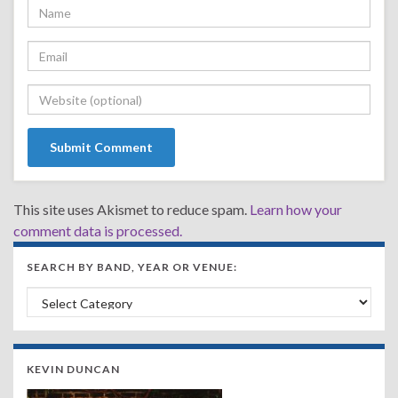
This site uses Akismet to reduce spam.
Learn how your
comment data is processed.
SEARCH BY BAND, YEAR OR VENUE:
Search by Band, Year or Venue:
KEVIN DUNCAN