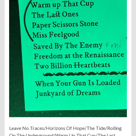
Leave No Traces/Horizons Of Hope/The Tide/Rolling
On The Underground/Warm Up That Cup/The Last