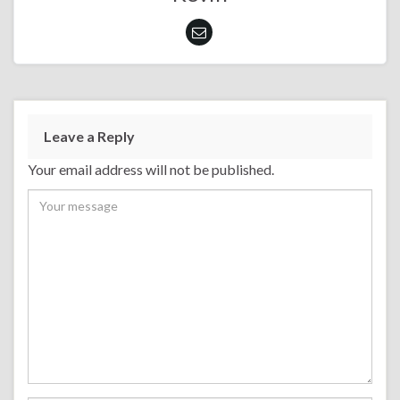
Leave a Reply
Your email address will not be published.