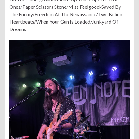
Ones/Paper Scissors Stone/Miss Feelgood/Saved By
The Enemy/Freedom At The Renaissance/Two Billion
Heartbeats/When Your Gun Is Loaded/Junkyard Of
Dreams