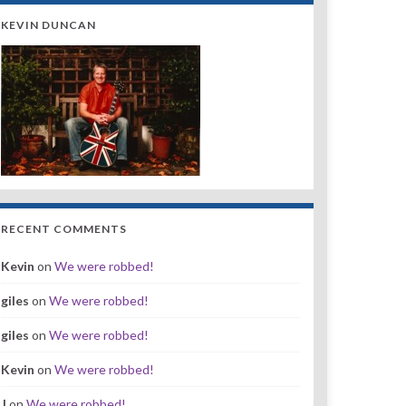
KEVIN DUNCAN
RECENT COMMENTS
Kevin
on
We were robbed!
giles
on
We were robbed!
giles
on
We were robbed!
Kevin
on
We were robbed!
J
on
We were robbed!