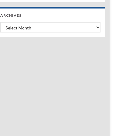
ARCHIVES
Archives