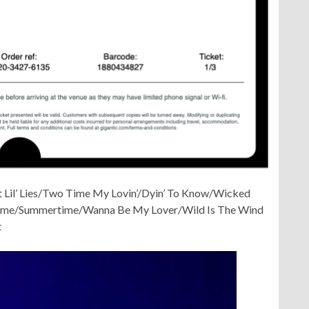
 Lil’ Lies/Two Time My Lovin’/Dyin’ To Know/Wicked
come/Summertime/Wanna Be My Lover/Wild Is The Wind
t