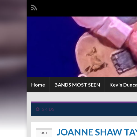
Home
BANDS MOST SEEN
Kevin Dunc
SKIDS
JOANNE SHAW TA
OCT