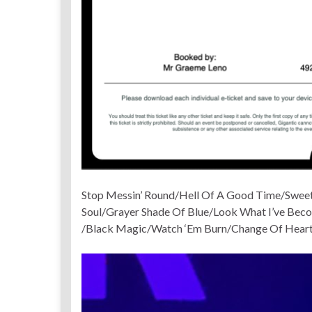
Stop Messin’ Round/Hell Of A Good Time/Sweet
Soul/Grayer Shade Of Blue/Look What I’ve Be
/Black Magic/Watch ‘Em Burn/Change Of Hear