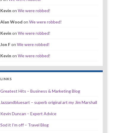
Kevin
on
We were robbed!
Alan Wood
on
We were robbed!
Kevin
on
We were robbed!
Jon F
on
We were robbed!
Kevin
on
We were robbed!
LINKS
Greatest Hits – Business & Marketing Blog
Jazzandbluesart – superb original art my Jim Marshall
Kevin Duncan – Expert Advice
Sod it I'm off – Travel Blog