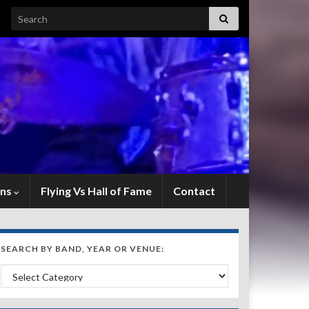
Search for:
ens
Flying Vs Hall of Fame
Contact
SEARCH BY BAND, YEAR OR VENUE:
Search by Band, Year or Venue: