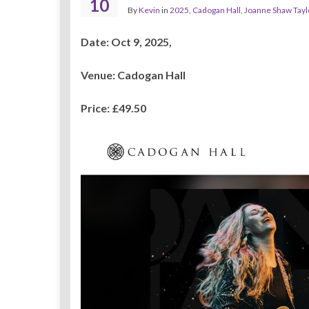
10
By
Kevin
in
2025
,
Cadogan Hall
,
Joanne Shaw Tayl
Date: Oct 9, 2025,
Venue: Cadogan Hall
Price:
£49.50