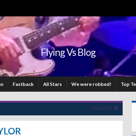
Flying Vs Blog
an
Fastback
All Stars
We were robbed!
Top T
DEWOLFF
YLOR