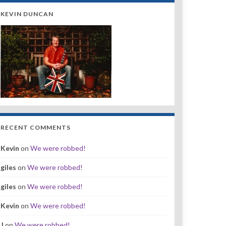
KEVIN DUNCAN
RECENT COMMENTS
Kevin
on
We were robbed!
giles
on
We were robbed!
giles
on
We were robbed!
Kevin
on
We were robbed!
J
on
We were robbed!