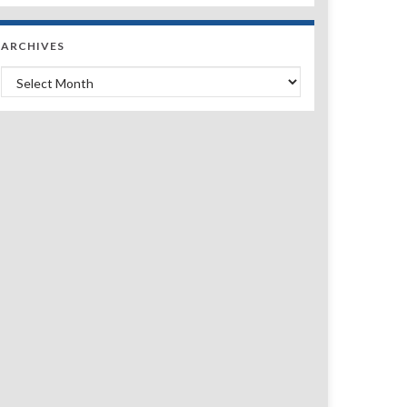
ARCHIVES
Archives