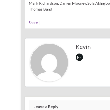
Mark Richardson, Darren Mooney, Sola Akingbo
Thomas Band
Share
|
Kevin
Leave a Reply