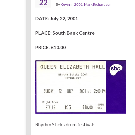
22
By
Kevin
in
2001
,
Mark Richardson
DATE: July 22, 2001
PLACE: South Bank Centre
PRICE: £10.00
Rhythm Sticks drum festival: