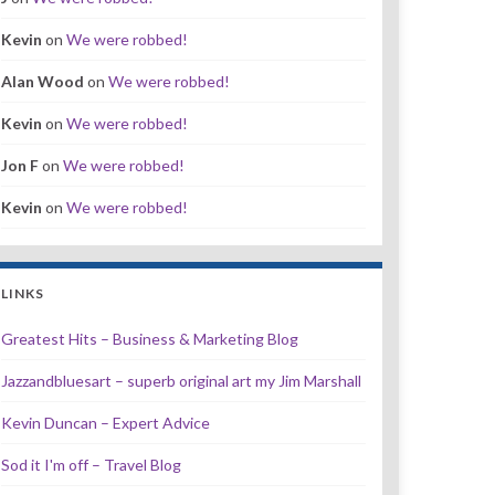
Kevin
on
We were robbed!
Alan Wood
on
We were robbed!
Kevin
on
We were robbed!
Jon F
on
We were robbed!
Kevin
on
We were robbed!
LINKS
Greatest Hits – Business & Marketing Blog
Jazzandbluesart – superb original art my Jim Marshall
Kevin Duncan – Expert Advice
Sod it I'm off – Travel Blog