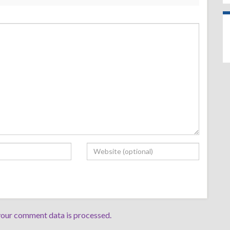
our comment data is processed.