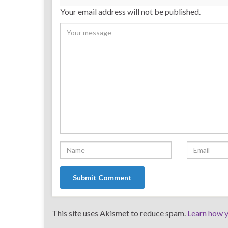
Your email address will not be published.
This site uses Akismet to reduce spam.
Learn how y