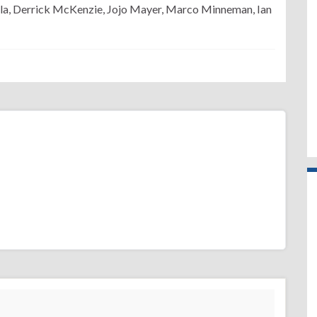
la, Derrick McKenzie, Jojo Mayer, Marco Minneman, Ian