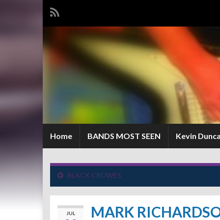
Home
BANDS MOST SEEN
Kevin Dunc
BLACK CROWES
MARK RICHARDS
JUL