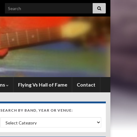
Search for:
ens
Flying Vs Hall of Fame
Contact
SEARCH BY BAND, YEAR OR VENUE:
Search by Band, Year or Venue: