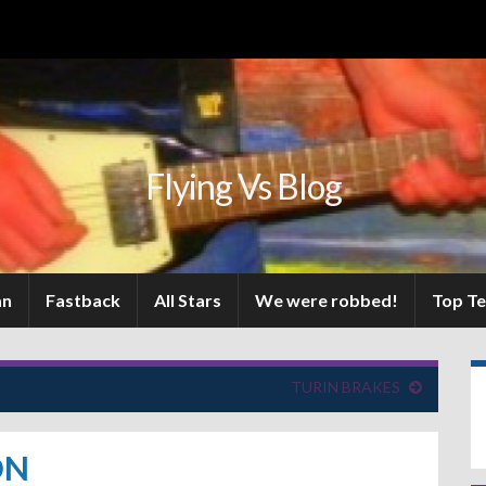
Flying Vs Blog
an
Fastback
All Stars
We were robbed!
Top T
TURIN BRAKES
ON