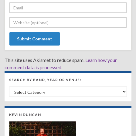
This site uses Akismet to reduce spam.
Learn how your
comment data is processed.
SEARCH BY BAND, YEAR OR VENUE:
Search by Band, Year or Venue:
KEVIN DUNCAN