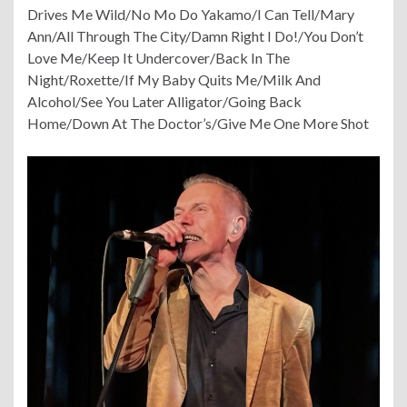
Drives Me Wild/No Mo Do Yakamo/I Can Tell/Mary
Ann/All Through The City/Damn Right I Do!/You Don’t
Love Me/Keep It Undercover/Back In The
Night
/Roxette/If My Baby Quits Me/Milk And
Alcohol/See You Later Alligator/Going Back
Home/Down At The Doctor’s/Give Me One More Shot