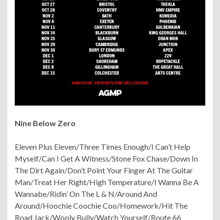
Nine Below Zero
Eleven Plus Eleven/Three Times Enough/I Can’t Help
Myself/Can I Get A Witness/Stone Fox Chase/Down In
The Dirt Again/Don’t Point Your Finger At The Guitar
Man/Treat Her Right/High Temperature/I Wanna Be A
Wannabe/Ridin’ On The L & N/Around And
Around/
Hoochie Coochie Coo/Homework/Hit The
Road Jack/Wooly Bully/Watch Yourself/Route 66