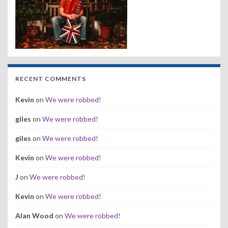
RECENT COMMENTS
Kevin
on
We were robbed!
giles
on
We were robbed!
giles
on
We were robbed!
Kevin
on
We were robbed!
J
on
We were robbed!
Kevin
on
We were robbed!
Alan Wood
on
We were robbed!