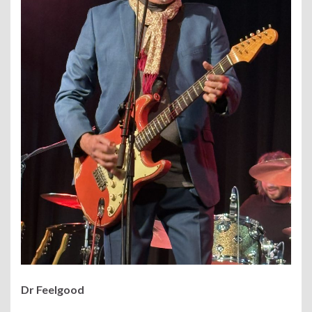
Dr Feelgood