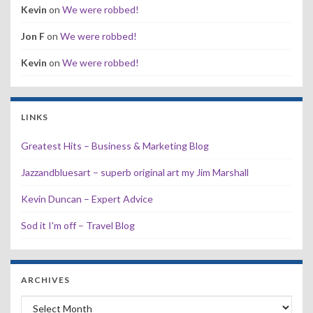
Kevin
on
We were robbed!
Jon F
on
We were robbed!
Kevin
on
We were robbed!
LINKS
Greatest Hits – Business & Marketing Blog
Jazzandbluesart – superb original art my Jim Marshall
Kevin Duncan – Expert Advice
Sod it I'm off – Travel Blog
ARCHIVES
Archives