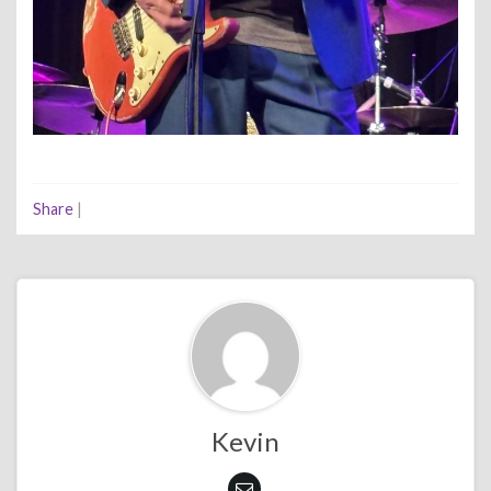
Share
|
Kevin