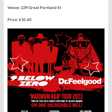
Venue:
229
Great Portland St
Price:
£35.60