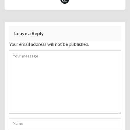
Leave a Reply
Your email address will not be published.