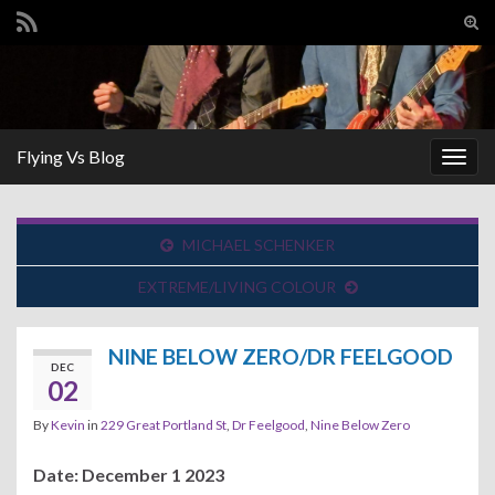
Tog
sear
Search for:
for
Flying Vs Blog
Togg
navig
MICHAEL SCHENKER
EXTREME/LIVING COLOUR
NINE BELOW ZERO/DR FEELGOOD
DEC
02
By
Kevin
in
229 Great Portland St
,
Dr Feelgood
,
Nine Below Zero
Date: December 1 2023