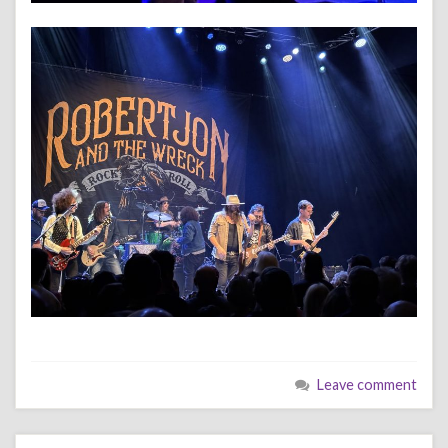
Leave comment