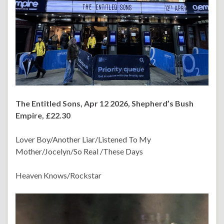
The Entitled Sons, Apr 12 2026, Shepherd’s Bush
Empire, £22.30
Lover Boy/Another Liar/Listened To My
Mother/Jocelyn/So Real /These Days
Heaven Knows/Rockstar