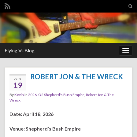
Tog
sear
Search for:
for
Flying Vs Blog
Togg
navig
ROBERT JON & THE WRECK
APR
19
By
Kevin
in
2026
,
O2 Shepherd's Bush Empire
,
Robert Jon & The
Wreck
Date: April 18, 2026
Venue: Shepherd’s Bush Empire