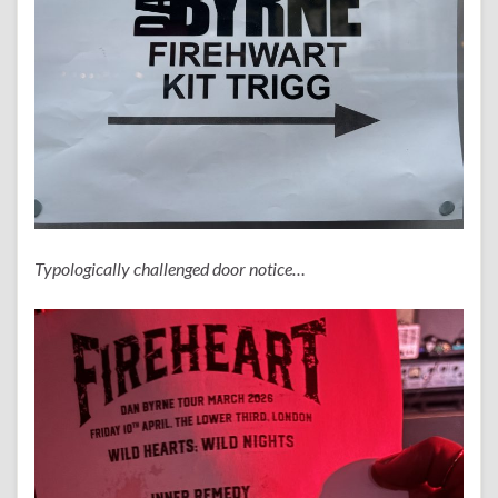
Typologically challenged door notice…