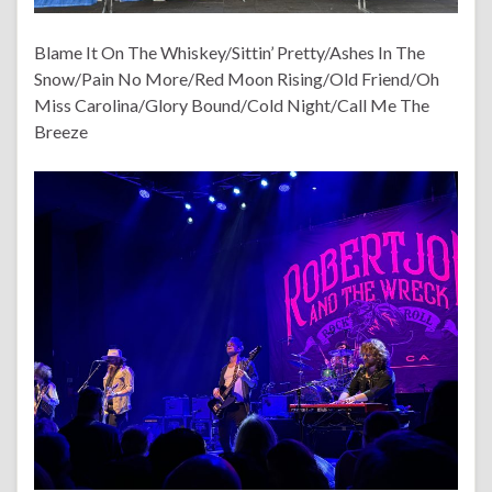
Blame It On The Whiskey/Sittin’ Pretty/Ashes In The
Snow/Pain No More/Red Moon Rising/Old Friend/Oh
Miss Carolina/Glory Bound/Cold Night/Call Me The
Breeze