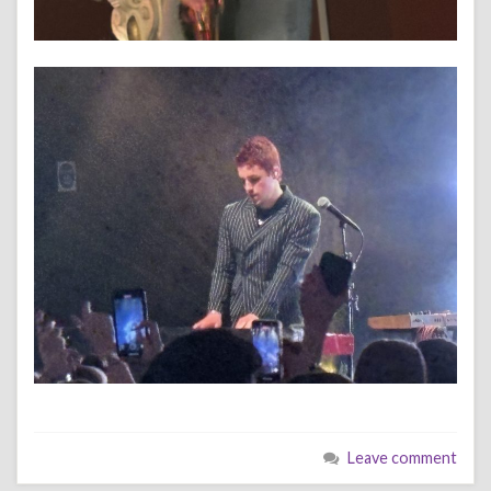
Leave comment