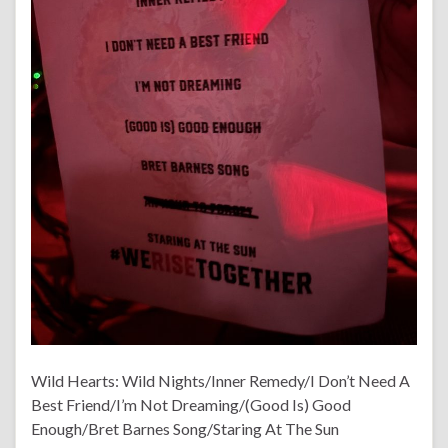
Wild Hearts: Wild Nights/Inner Remedy/I Don’t Need A
Best Friend/I’m Not Dreaming/(Good Is) Good
Enough/Bret Barnes Song/Staring At The Sun