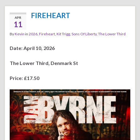
FIREHEART
APR
11
By
Kevin
in
2026
,
Fireheart
,
Kit Trigg
,
Sons Of Liberty
,
The Lower Third
Date: April 10, 2026
The Lower Third, Denmark St
Price: £17.50