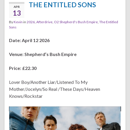
THE ENTITLED SONS
APR
13
By
Kevin
in
2026
,
Afterdrive
,
O2 Shepherd's Bush Empire
,
The Entitled
Sons
Date: April 12 2026
Venue:
Shepherd’s Bush Empire
Price: £22.30
Lover Boy/Another Liar/Listened To My
Mother/Jocelyn/So Real /These Days/Heaven
Knows/Rockstar