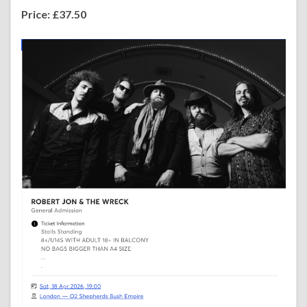
Price: £37.50