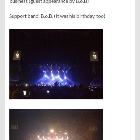
business (guest appearance by B.o.B)
Support band: B.o.B. (It was his birthday, too)