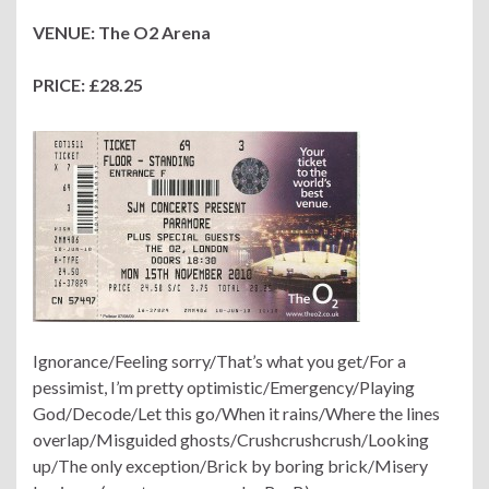
VENUE: The O2 Arena
PRICE: £28.25
Ignorance/Feeling sorry/That’s what you get/For a
pessimist, I’m pretty optimistic/Emergency/Playing
God/Decode/Let this go/When it rains/Where the lines
overlap/Misguided ghosts/Crushcrushcrush/Looking
up/The only exception/Brick by boring brick/Misery