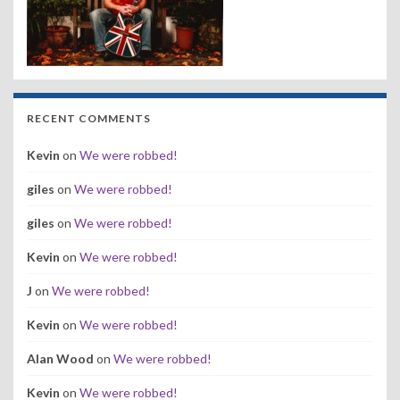
RECENT COMMENTS
Kevin
on
We were robbed!
giles
on
We were robbed!
giles
on
We were robbed!
Kevin
on
We were robbed!
J
on
We were robbed!
Kevin
on
We were robbed!
Alan Wood
on
We were robbed!
Kevin
on
We were robbed!