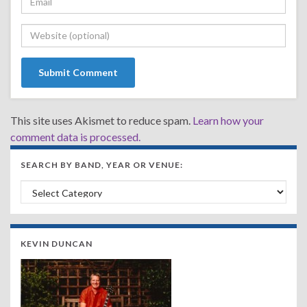
This site uses Akismet to reduce spam.
Learn how your
comment data is processed.
SEARCH BY BAND, YEAR OR VENUE:
Search by Band, Year or Venue:
KEVIN DUNCAN