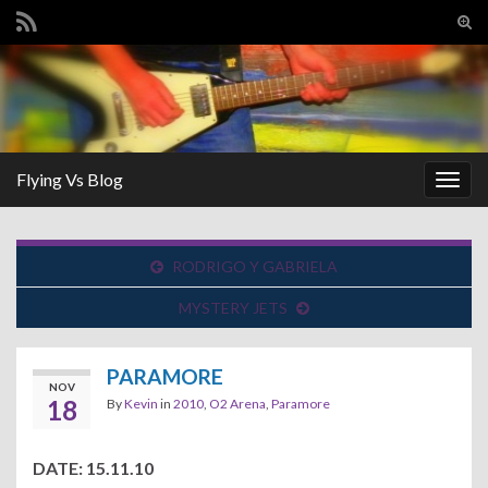
Tog
sear
Search for:
for
Flying Vs Blog
Togg
navig
RODRIGO Y GABRIELA
MYSTERY JETS
PARAMORE
NOV
18
By
Kevin
in
2010
,
O2 Arena
,
Paramore
DATE: 15.11.10