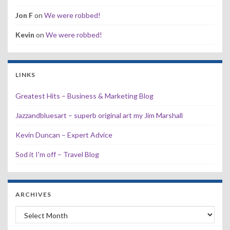
Jon F
on
We were robbed!
Kevin
on
We were robbed!
LINKS
Greatest Hits – Business & Marketing Blog
Jazzandbluesart – superb original art my Jim Marshall
Kevin Duncan – Expert Advice
Sod it I'm off – Travel Blog
ARCHIVES
Archives