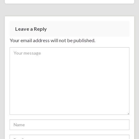
Leave a Reply
Your email address will not be published.