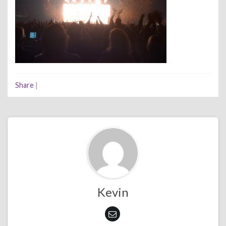
Share
|
Kevin