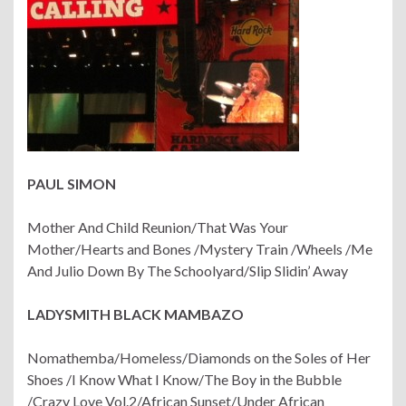
PAUL SIMON
Mother And Child Reunion/That Was Your
Mother/Hearts and Bones /Mystery Train /Wheels /Me
And Julio Down By The Schoolyard/Slip Slidin’ Away
LADYSMITH BLACK MAMBAZO
Nomathemba/Homeless/Diamonds on the Soles of Her
Shoes /I Know What I Know/The Boy in the Bubble
/Crazy Love Vol.2/African Sunset/Under African