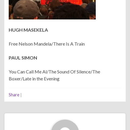
HUGH MASEKELA
Free Nelson Mandela/There Is A Train
PAUL SIMON
You Can Call Me Al/The Sound Of Silence/The
Boxer/Late in the Evening
Share
|