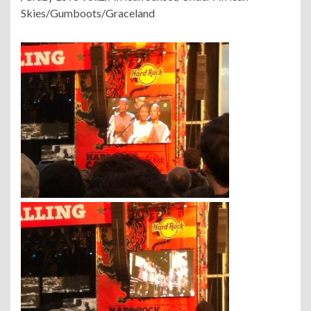
Skies/Gumboots/Graceland