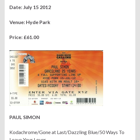
Date: July 15 2012
Venue: Hyde Park
Price: £61.00
PAUL SIMON
Kodachrome/Gone at Last/Dazzling Blue/50 Ways To
Leave Your Lover