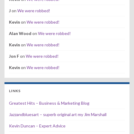
J
on
We were robbed!
Kevin
on
We were robbed!
Alan Wood
on
We were robbed!
Kevin
on
We were robbed!
Jon F
on
We were robbed!
Kevin
on
We were robbed!
LINKS
Greatest Hits – Business & Marketing Blog
Jazzandbluesart – superb original art my Jim Marshall
Kevin Duncan – Expert Advice