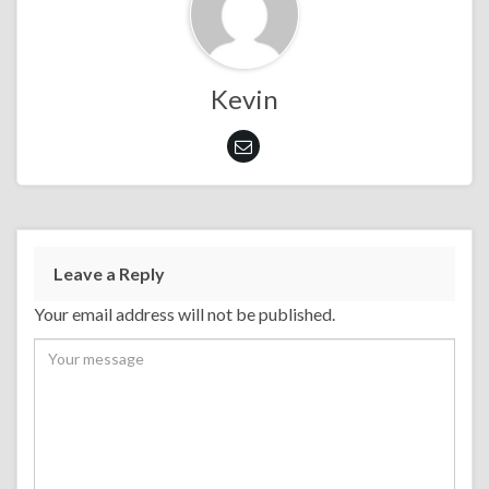
Kevin
Leave a Reply
Your email address will not be published.