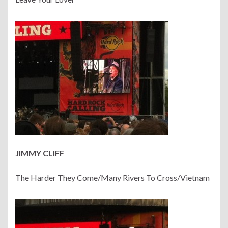
JIMMY CLIFF
The Harder They Come/Many Rivers To Cross/Vietnam