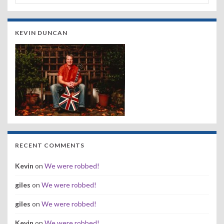
KEVIN DUNCAN
RECENT COMMENTS
Kevin
on
We were robbed!
giles
on
We were robbed!
giles
on
We were robbed!
Kevin
on
We were robbed!