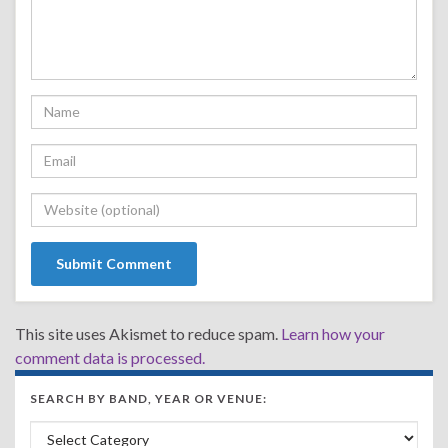
This site uses Akismet to reduce spam.
Learn how your
comment data is processed.
SEARCH BY BAND, YEAR OR VENUE:
Search by Band, Year or Venue: