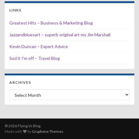
LINKS
Greatest Hits – Business & Marketing Blog
Jazzandbluesart – superb original art my Jim Marshall
Kevin Duncan – Expert Advice
Sod it I'm off – Travel Blog
ARCHIVES
Archives
© 2026 Flying Vs Blog.
Made with
by
Graphene Themes
.