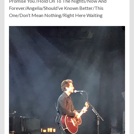
Promise You /Hold On To The Nights/Now And
Forever/Angelia/Should’ve Known Better/This
One/Don’t Mean Nothing/Right Here Waiting