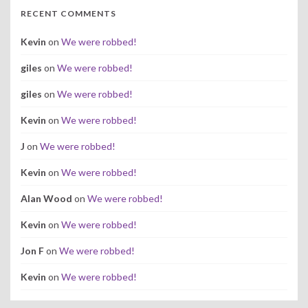
RECENT COMMENTS
Kevin
on
We were robbed!
giles
on
We were robbed!
giles
on
We were robbed!
Kevin
on
We were robbed!
J
on
We were robbed!
Kevin
on
We were robbed!
Alan Wood
on
We were robbed!
Kevin
on
We were robbed!
Jon F
on
We were robbed!
Kevin
on
We were robbed!