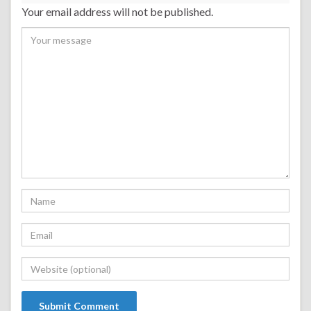
Your email address will not be published.