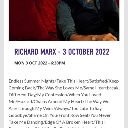
Endless Summer Nights/Take This Heart/Satisfied/Keep
Coming Back/The Way She Loves Me/Same Heartbreak,
Different Day/My Confession/When You Loved
Me/Hazard/Chains Around My Heart/The Way We
Are/Through My Veins/Always/Too Late To Say
Goodbye/Shame On You/Front Row Seat/You Never
Take Me Dancing/Edge Of A Broken Heart/This I