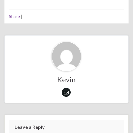
Share
|
Kevin
Leave a Reply