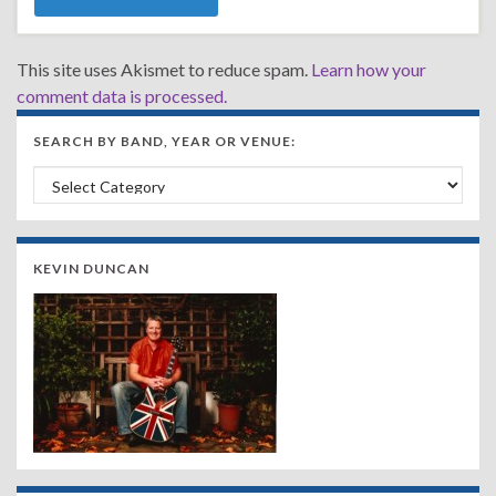
This site uses Akismet to reduce spam.
Learn how your
comment data is processed.
SEARCH BY BAND, YEAR OR VENUE:
Search by Band, Year or Venue:
KEVIN DUNCAN