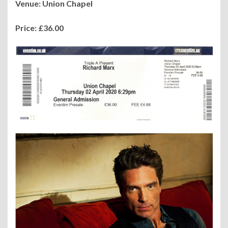
Venue: Union Chapel
Price: £36.00