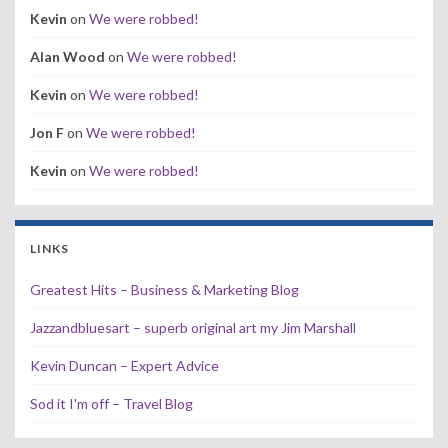
Kevin
on
We were robbed!
Alan Wood
on
We were robbed!
Kevin
on
We were robbed!
Jon F
on
We were robbed!
Kevin
on
We were robbed!
LINKS
Greatest Hits – Business & Marketing Blog
Jazzandbluesart – superb original art my Jim Marshall
Kevin Duncan – Expert Advice
Sod it I'm off – Travel Blog