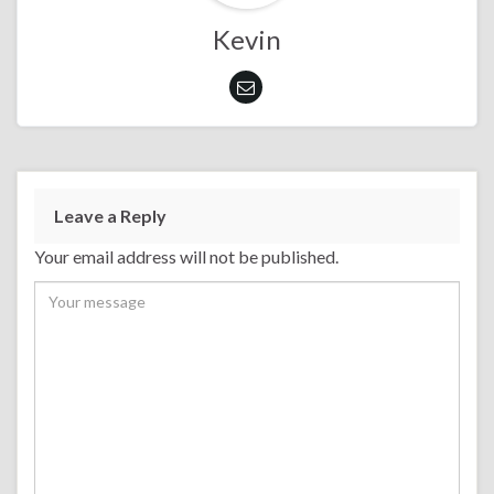
Kevin
Leave a Reply
Your email address will not be published.