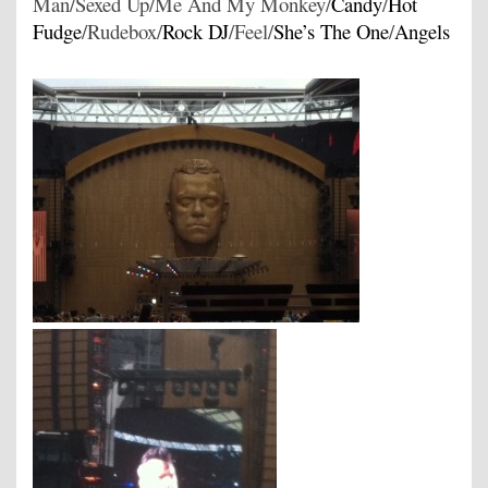
Man/Sexed Up/Me And My Monkey/
Candy
/
Hot
Fudge
/Rudebox/
Rock DJ
/Feel/
She’s The One
/
Angels