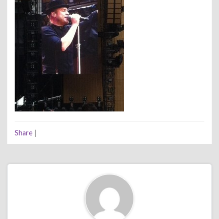
Share
|