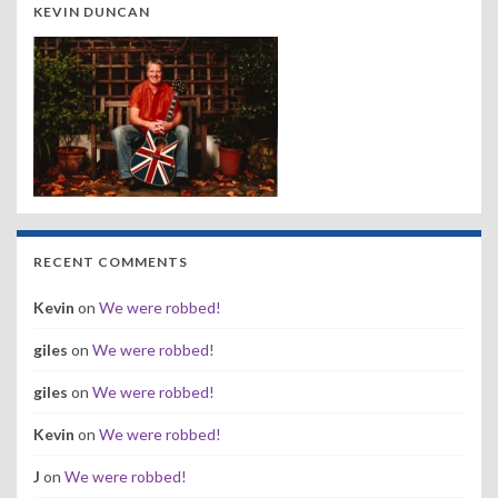
KEVIN DUNCAN
RECENT COMMENTS
Kevin
on
We were robbed!
giles
on
We were robbed!
giles
on
We were robbed!
Kevin
on
We were robbed!
J
on
We were robbed!