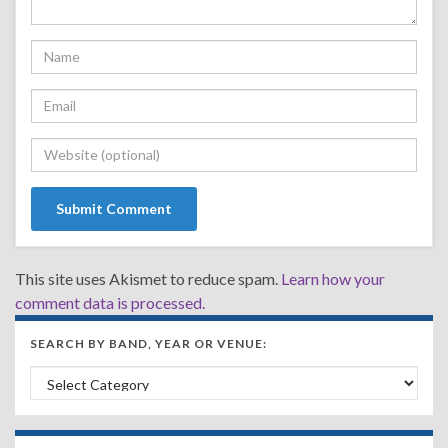
This site uses Akismet to reduce spam.
Learn how your
comment data is processed.
SEARCH BY BAND, YEAR OR VENUE:
Search by Band, Year or Venue: