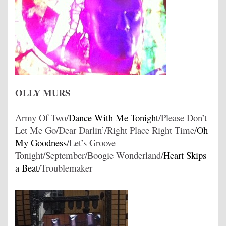
OLLY MURS
Army Of Two/
Dance With Me Tonight
/Please Don’t
Let Me Go/Dear Darlin’/Right Place Right Time/
Oh
My Goodness
/Let’s Groove
Tonight/September/Boogie Wonderland/
Heart Skips
a Beat
/Troublemaker