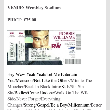
VENUE: Wembley Stadium
PRICE: £75.00
Hey Wow Yeah Yeah
/
Let Me Entertain
You
/
Monsoon
/
Not Like the Others
/Minnie The
Moocher/Back In Black intro/
Kids
/Sin Sin
Sin/
Bodies
/
Come Undone
/Walk On The Wild
Side/Never Forget/Everything
Changes/
Strong
/
Gospel
/
Be a Boy
/
Millennium
/Better