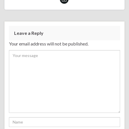
Leave a Reply
Your email address will not be published.