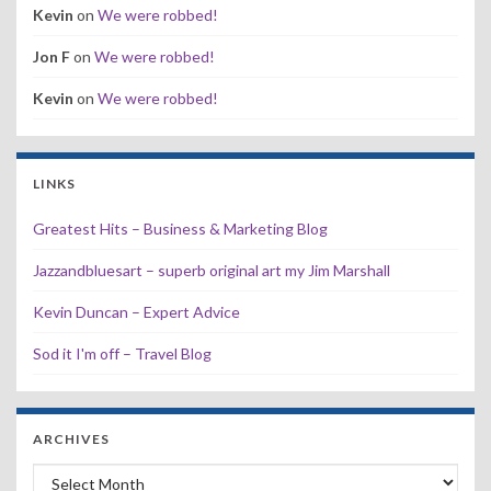
Kevin
on
We were robbed!
Jon F
on
We were robbed!
Kevin
on
We were robbed!
LINKS
Greatest Hits – Business & Marketing Blog
Jazzandbluesart – superb original art my Jim Marshall
Kevin Duncan – Expert Advice
Sod it I'm off – Travel Blog
ARCHIVES
Archives