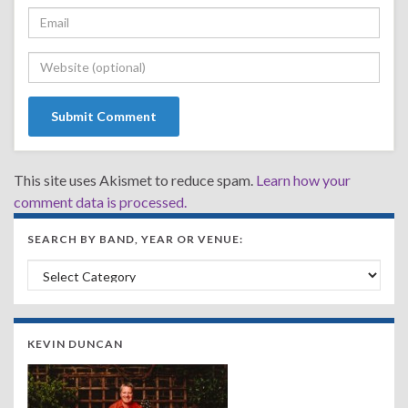
This site uses Akismet to reduce spam.
Learn how your
comment data is processed.
SEARCH BY BAND, YEAR OR VENUE:
Search by Band, Year or Venue:
KEVIN DUNCAN