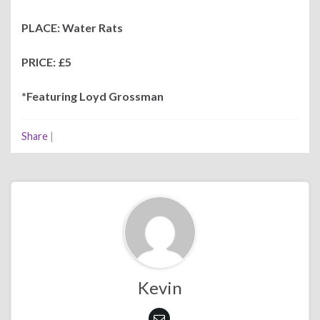
PLACE: Water Rats
PRICE: £5
*Featuring Loyd Grossman
Share
|
Kevin