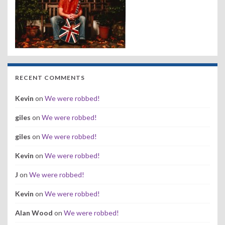
RECENT COMMENTS
Kevin
on
We were robbed!
giles
on
We were robbed!
giles
on
We were robbed!
Kevin
on
We were robbed!
J
on
We were robbed!
Kevin
on
We were robbed!
Alan Wood
on
We were robbed!