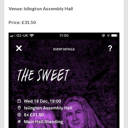
Venue: Islington Assembly Hall
Price: £31.50