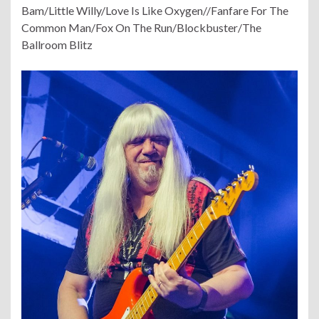
Bam/Little Willy/Love Is Like Oxygen//Fanfare For The
Common Man/Fox On The Run/Blockbuster/The
Ballroom Blitz