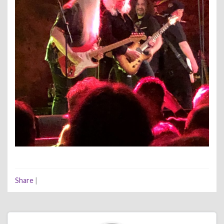
Share
|