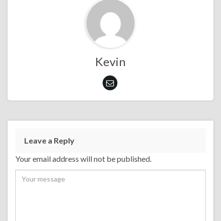
Kevin
Leave a Reply
Your email address will not be published.