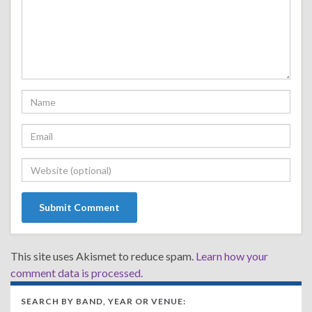
This site uses Akismet to reduce spam.
Learn how your
comment data is processed.
SEARCH BY BAND, YEAR OR VENUE: