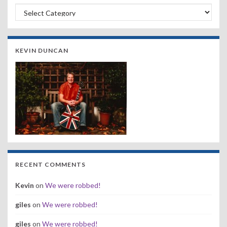
Search by Band, Year or Venue:
KEVIN DUNCAN
RECENT COMMENTS
Kevin
on
We were robbed!
giles
on
We were robbed!
giles
on
We were robbed!