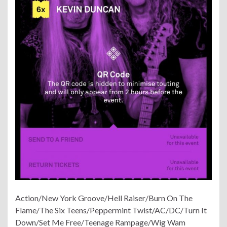
Action/New York Groove/Hell Raiser/Burn On The
Flame/The Six Teens/Peppermint Twist/AC/DC/Turn It
Down/Set Me Free/Teenage Rampage/Wig Wam