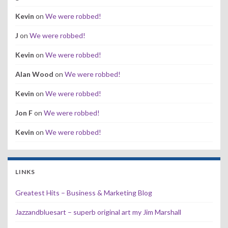
Kevin
on
We were robbed!
J
on
We were robbed!
Kevin
on
We were robbed!
Alan Wood
on
We were robbed!
Kevin
on
We were robbed!
Jon F
on
We were robbed!
Kevin
on
We were robbed!
LINKS
Greatest Hits – Business & Marketing Blog
Jazzandbluesart – superb original art my Jim Marshall