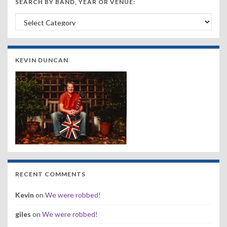
SEARCH BY BAND, YEAR OR VENUE:
Search by Band, Year or Venue:
KEVIN DUNCAN
RECENT COMMENTS
Kevin
on
We were robbed!
giles
on
We were robbed!