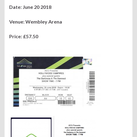
Date: June 20 2018
Venue: Wembley Arena
Price: £57.50