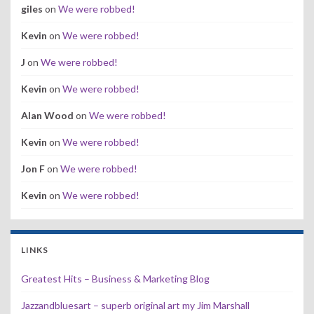
giles
on
We were robbed!
Kevin
on
We were robbed!
J
on
We were robbed!
Kevin
on
We were robbed!
Alan Wood
on
We were robbed!
Kevin
on
We were robbed!
Jon F
on
We were robbed!
Kevin
on
We were robbed!
LINKS
Greatest Hits – Business & Marketing Blog
Jazzandbluesart – superb original art my Jim Marshall