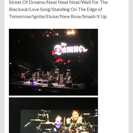
Street Of Dreams/Neat Neat Neat/Wait For The
Blackout/Love Song/Standing On The Edge of
Tomorrow/Ignite/Eloise/New Rose/Smash It Up