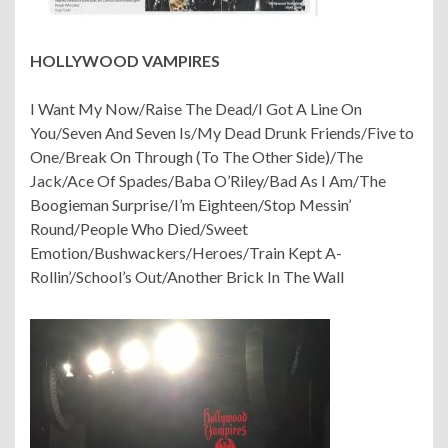
HOLLYWOOD VAMPIRES
I Want My Now/Raise The Dead/I Got A Line On
You/Seven And Seven Is/My Dead Drunk Friends/Five to
One/Break On Through (To The Other Side)/The
Jack/Ace Of Spades/Baba O’Riley/Bad As I Am/The
Boogieman Surprise/I’m Eighteen/Stop Messin’
Round/People Who Died/Sweet
Emotion/Bushwackers/Heroes/Train Kept A-
Rollin’/School’s Out/Another Brick In The Wall