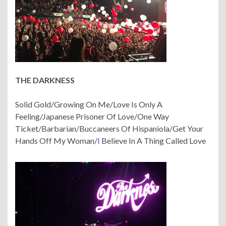
THE DARKNESS
Solid Gold/Growing On Me/Love Is Only A
Feeling/Japanese Prisoner Of Love/One Way
Ticket/Barbarian/Buccaneers Of Hispaniola/Get Your
Hands Off My Woman/
I
Believe In A Thing Called Love