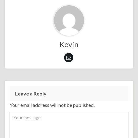
Kevin
Leave a Reply
Your email address will not be published.