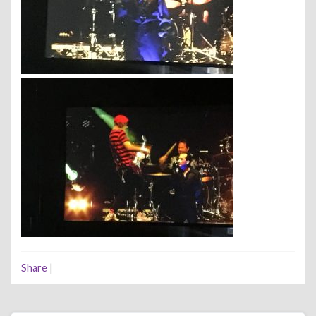
Share
|