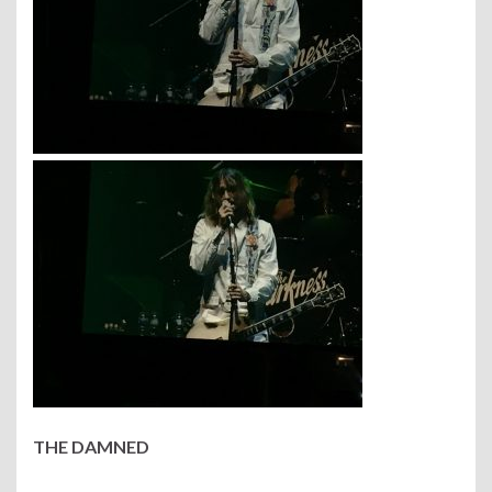
THE DAMNED