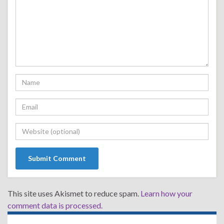
This site uses Akismet to reduce spam.
Learn how your
comment data is processed.