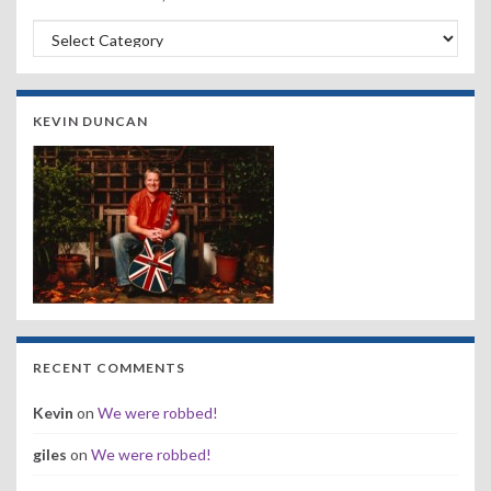
Search by Band, Year or Venue:
KEVIN DUNCAN
RECENT COMMENTS
Kevin
on
We were robbed!
giles
on
We were robbed!