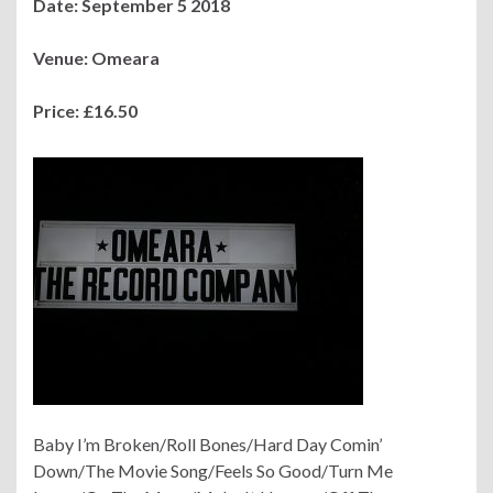
Date: September 5 2018
Venue: Omeara
Price: £16.50
Baby I’m Broken/Roll Bones/Hard Day Comin’
Down/The Movie Song/Feels So Good/Turn Me