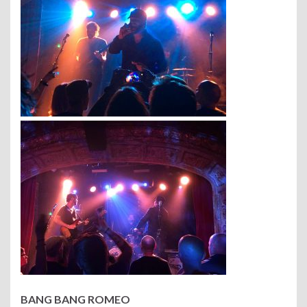
BANG BANG ROMEO