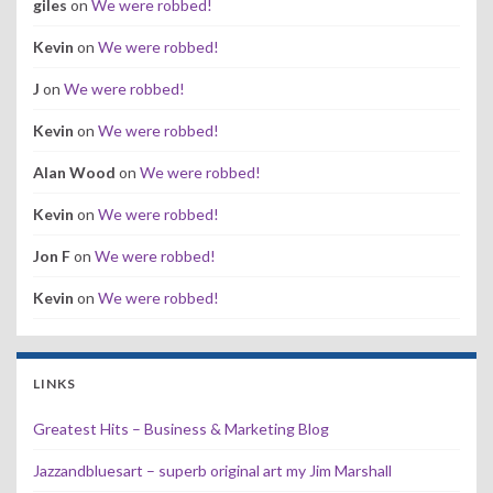
giles
on
We were robbed!
Kevin
on
We were robbed!
J
on
We were robbed!
Kevin
on
We were robbed!
Alan Wood
on
We were robbed!
Kevin
on
We were robbed!
Jon F
on
We were robbed!
Kevin
on
We were robbed!
LINKS
Greatest Hits – Business & Marketing Blog
Jazzandbluesart – superb original art my Jim Marshall