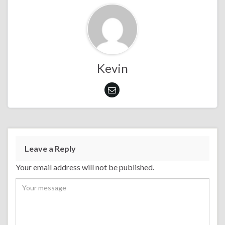
Kevin
Leave a Reply
Your email address will not be published.