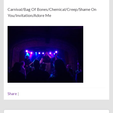
Carnival/Bag Of Bones/Chemical/Creep/Shame On
You/Invitation/Adore Me
Share
|