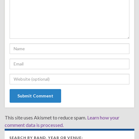
This site uses Akismet to reduce spam.
Learn how your
comment data is processed.
SEARCH BY BAND, YEAR OR VENUE: