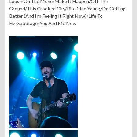
Loose/On The Move/Make It Happen/Off The
Ground/This Crooked City/Rita Mae Young/I’m Getting
Better (And I’m Feeling It Right Now)/Life To
Fix/Sabotage/You And Me Now