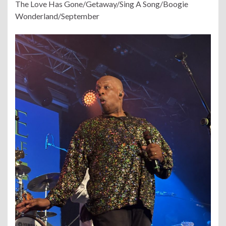
The Love Has Gone/Getaway/Sing A Song/Boogie
Wonderland/September