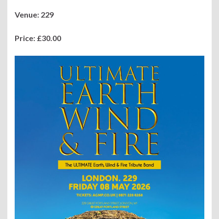
Venue: 229
Price:
£30.00