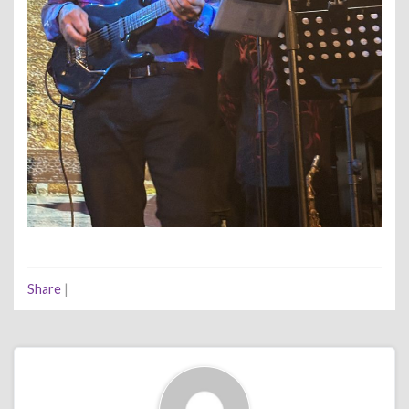
Share
|