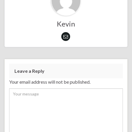
Kevin
Leave a Reply
Your email address will not be published.