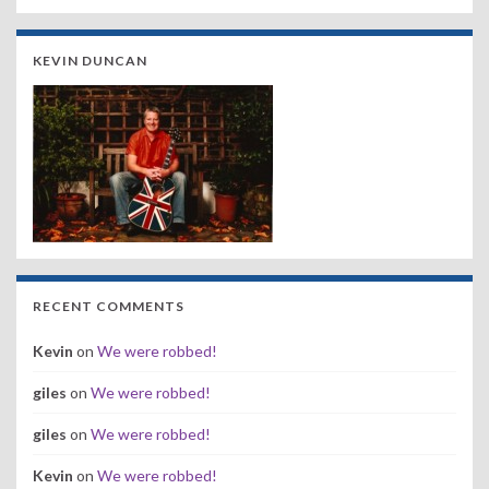
KEVIN DUNCAN
RECENT COMMENTS
Kevin
on
We were robbed!
giles
on
We were robbed!
giles
on
We were robbed!
Kevin
on
We were robbed!