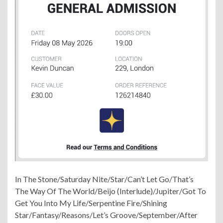
In The Stone/Saturday Nite/Star/Can’t Let Go/That’s
The Way Of The World/Beijo (Interlude)/Jupiter/Got To
Get You Into My Life/Serpentine Fire/Shining
Star/Fantasy/Reasons/Let’s Groove/September/After