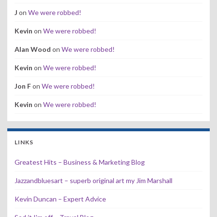
J
on
We were robbed!
Kevin
on
We were robbed!
Alan Wood
on
We were robbed!
Kevin
on
We were robbed!
Jon F
on
We were robbed!
Kevin
on
We were robbed!
LINKS
Greatest Hits – Business & Marketing Blog
Jazzandbluesart – superb original art my Jim Marshall
Kevin Duncan – Expert Advice