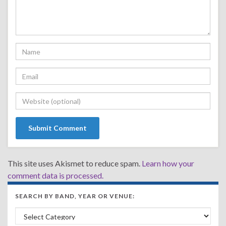
This site uses Akismet to reduce spam.
Learn how your
comment data is processed.
SEARCH BY BAND, YEAR OR VENUE:
Search by Band, Year or Venue: