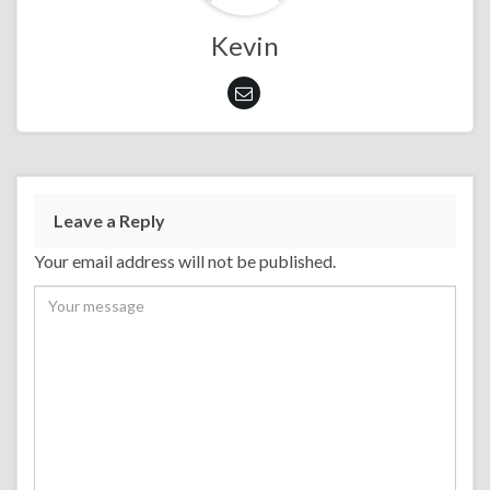
Kevin
Leave a Reply
Your email address will not be published.