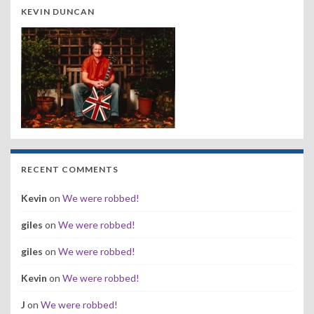
KEVIN DUNCAN
RECENT COMMENTS
Kevin
on
We were robbed!
giles
on
We were robbed!
giles
on
We were robbed!
Kevin
on
We were robbed!
J
on
We were robbed!