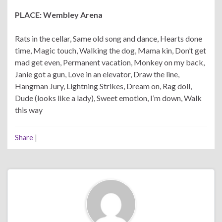
PLACE: Wembley Arena
Rats in the cellar, Same old song and dance, Hearts done
time, Magic touch, Walking the dog, Mama kin, Don’t get
mad get even, Permanent vacation, Monkey on my back,
Janie got a gun, Love in an elevator, Draw the line,
Hangman Jury, Lightning Strikes, Dream on, Rag doll,
Dude (looks like a lady), Sweet emotion, I’m down, Walk
this way
Share
|