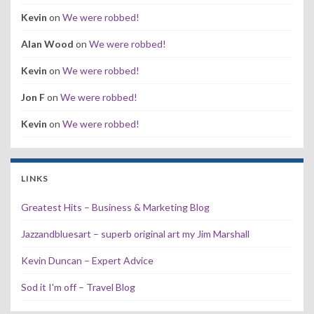
Kevin
on
We were robbed!
Alan Wood
on
We were robbed!
Kevin
on
We were robbed!
Jon F
on
We were robbed!
Kevin
on
We were robbed!
LINKS
Greatest Hits – Business & Marketing Blog
Jazzandbluesart – superb original art my Jim Marshall
Kevin Duncan – Expert Advice
Sod it I'm off – Travel Blog