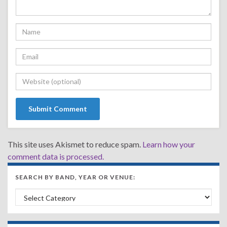
This site uses Akismet to reduce spam.
Learn how your
comment data is processed.
SEARCH BY BAND, YEAR OR VENUE:
Search by Band, Year or Venue: