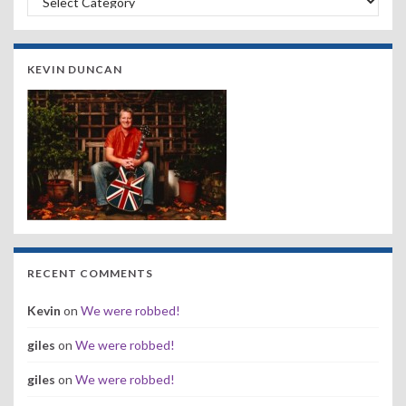
KEVIN DUNCAN
RECENT COMMENTS
Kevin
on
We were robbed!
giles
on
We were robbed!
giles
on
We were robbed!