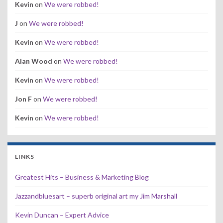
Kevin
on
We were robbed!
J
on
We were robbed!
Kevin
on
We were robbed!
Alan Wood
on
We were robbed!
Kevin
on
We were robbed!
Jon F
on
We were robbed!
Kevin
on
We were robbed!
LINKS
Greatest Hits – Business & Marketing Blog
Jazzandbluesart – superb original art my Jim Marshall
Kevin Duncan – Expert Advice