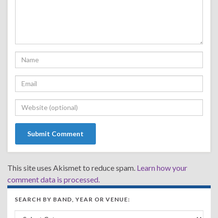
This site uses Akismet to reduce spam.
Learn how your
comment data is processed.
SEARCH BY BAND, YEAR OR VENUE:
Search by Band, Year or Venue: