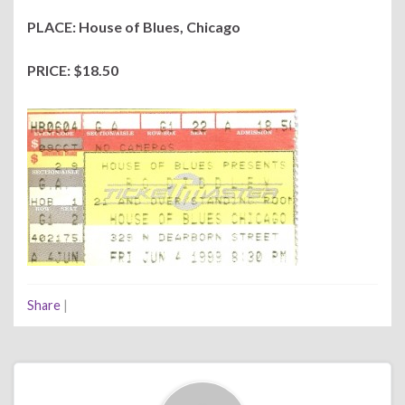
PLACE: House of Blues, Chicago
PRICE: $18.50
Share
|