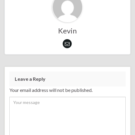
Kevin
Leave a Reply
Your email address will not be published.