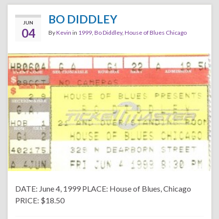
BO DIDDLEY
JUN
04
By
Kevin
in
1999
,
Bo Diddley
,
House of Blues Chicago
DATE: June 4, 1999 PLACE: House of Blues, Chicago
PRICE: $18.50