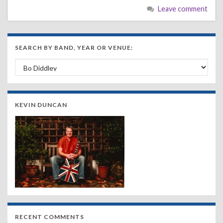
Leave comment
SEARCH BY BAND, YEAR OR VENUE:
Search by Band, Year or Venue:
KEVIN DUNCAN
RECENT COMMENTS