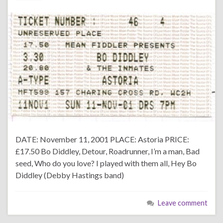
DATE: November 11, 2001 PLACE: Astoria PRICE:
£17.50 Bo Diddley, Detour, Roadrunner, I’m a man, Bad
seed, Who do you love? I played with them all, Hey Bo
Diddley (Debby Hastings band)
Leave comment