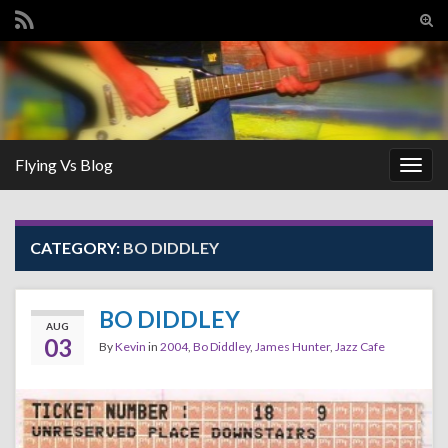
Tog
sear
Search for:
for
Flying Vs Blog
Togg
navig
CATEGORY:
BO DIDDLEY
BO DIDDLEY
AUG
03
By
Kevin
in
2004
,
Bo Diddley
,
James Hunter
,
Jazz Cafe