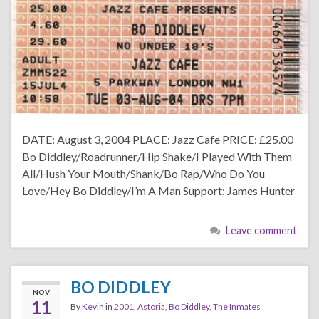
DATE: August 3, 2004 PLACE: Jazz Cafe PRICE: £25.00
Bo Diddley/Roadrunner/Hip Shake/I Played With Them
All/Hush Your Mouth/Shank/Bo Rap/Who Do You
Love/Hey Bo Diddley/I’m A Man Support: James Hunter
Leave comment
BO DIDDLEY
NOV
11
By
Kevin
in
2001
,
Astoria
,
Bo Diddley
,
The Inmates