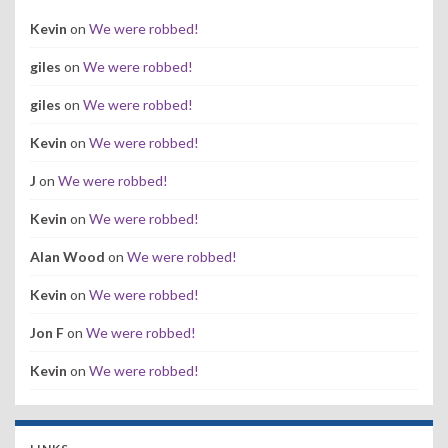
Kevin
on
We were robbed!
giles
on
We were robbed!
giles
on
We were robbed!
Kevin
on
We were robbed!
J
on
We were robbed!
Kevin
on
We were robbed!
Alan Wood
on
We were robbed!
Kevin
on
We were robbed!
Jon F
on
We were robbed!
Kevin
on
We were robbed!