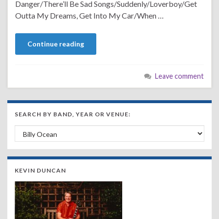
Danger/There’ll Be Sad Songs/Suddenly/Loverboy/Get
Outta My Dreams, Get Into My Car/When …
Continue reading
Leave comment
SEARCH BY BAND, YEAR OR VENUE:
Search by Band, Year or Venue:
KEVIN DUNCAN