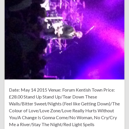
Date: May 14 2015 Venue: Forum Kentish Town Price:
£28.00 Stand Up Stand Up/Tear Down These
Walls/Bitter Sweet/Nights (Feel like Getting Down)/The
Colour of Love/Love Zone/Love Really Hurts Without
You/A Change Is Gonna Come/No Woman, No Cry/Cry
Me a River/Stay The Night/Red Light Spells