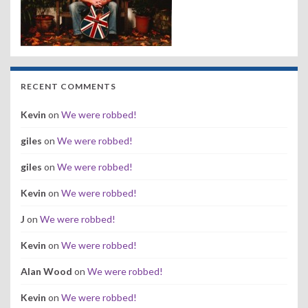
RECENT COMMENTS
Kevin
on
We were robbed!
giles
on
We were robbed!
giles
on
We were robbed!
Kevin
on
We were robbed!
J
on
We were robbed!
Kevin
on
We were robbed!
Alan Wood
on
We were robbed!
Kevin
on
We were robbed!