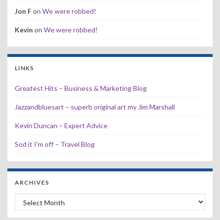
Jon F
on
We were robbed!
Kevin
on
We were robbed!
LINKS
Greatest Hits – Business & Marketing Blog
Jazzandbluesart – superb original art my Jim Marshall
Kevin Duncan – Expert Advice
Sod it I'm off – Travel Blog
ARCHIVES
Archives