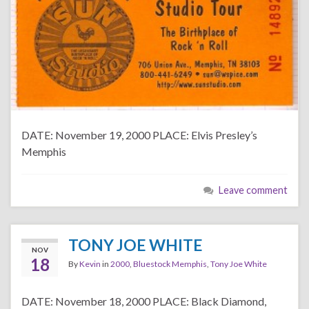
DATE: November 19, 2000 PLACE: Elvis Presley’s
Memphis
Leave comment
TONY JOE WHITE
NOV
18
By
Kevin
in
2000
,
Bluestock Memphis
,
Tony Joe White
DATE: November 18, 2000 PLACE: Black Diamond,