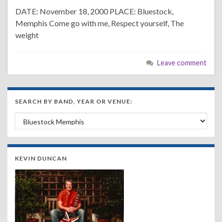
DATE: November 18, 2000 PLACE: Bluestock,
Memphis Come go with me, Respect yourself, The
weight
Leave comment
SEARCH BY BAND, YEAR OR VENUE:
Search by Band, Year or Venue:
KEVIN DUNCAN