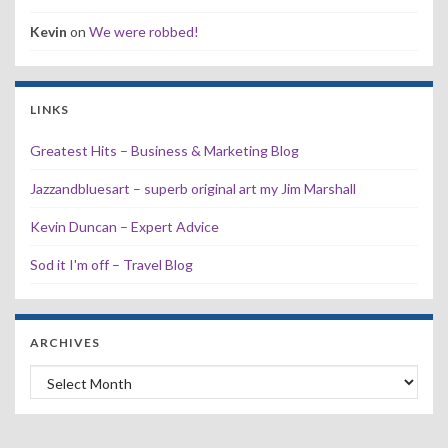
Kevin
on
We were robbed!
LINKS
Greatest Hits – Business & Marketing Blog
Jazzandbluesart – superb original art my Jim Marshall
Kevin Duncan – Expert Advice
Sod it I'm off – Travel Blog
ARCHIVES
Archives