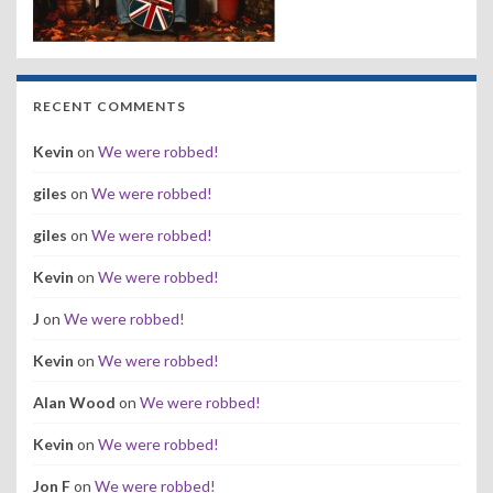
RECENT COMMENTS
Kevin
on
We were robbed!
giles
on
We were robbed!
giles
on
We were robbed!
Kevin
on
We were robbed!
J
on
We were robbed!
Kevin
on
We were robbed!
Alan Wood
on
We were robbed!
Kevin
on
We were robbed!
Jon F
on
We were robbed!