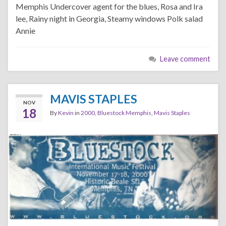
Memphis Undercover agent for the blues, Rosa and Ira
lee, Rainy night in Georgia, Steamy windows Polk salad
Annie
Leave comment
MAVIS STAPLES
NOV
18
By
Kevin
in
2000
,
Bluestock Memphis
,
Mavis Staples