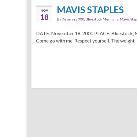
MAVIS STAPLES
NOV
18
By
Kevin
in
2000
,
Bluestock Memphis
,
Mavis Stap
DATE: November 18, 2000 PLACE: Bluestock,
Come go with me, Respect yourself, The weight