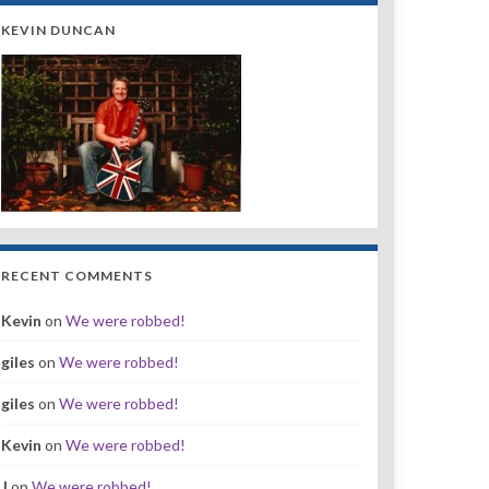
KEVIN DUNCAN
RECENT COMMENTS
Kevin
on
We were robbed!
giles
on
We were robbed!
giles
on
We were robbed!
Kevin
on
We were robbed!
J
on
We were robbed!