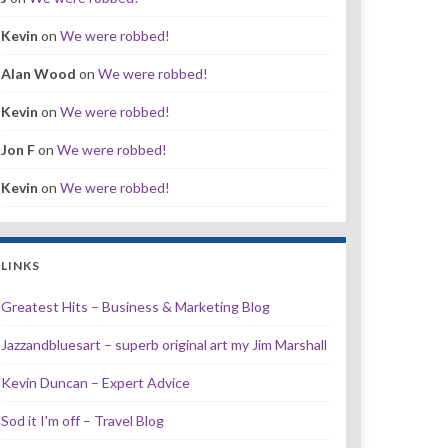
Kevin
on
We were robbed!
Alan Wood
on
We were robbed!
Kevin
on
We were robbed!
Jon F
on
We were robbed!
Kevin
on
We were robbed!
LINKS
Greatest Hits – Business & Marketing Blog
Jazzandbluesart – superb original art my Jim Marshall
Kevin Duncan – Expert Advice
Sod it I'm off – Travel Blog