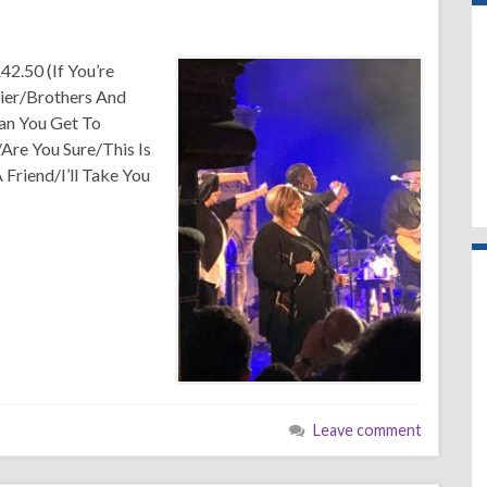
42.50 (If You’re
ier/Brothers And
an You Get To
Are You Sure/This Is
riend/I’ll Take You
Leave comment