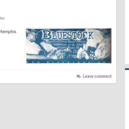
les
 Memphis
Leave comment