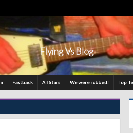
Flying Vs Blog
an
Fastback
All Stars
We were robbed!
Top T