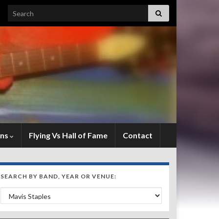
Search for:
ens
Flying Vs Hall of Fame
Contact
SEARCH BY BAND, YEAR OR VENUE:
Search by Band, Year or Venue: