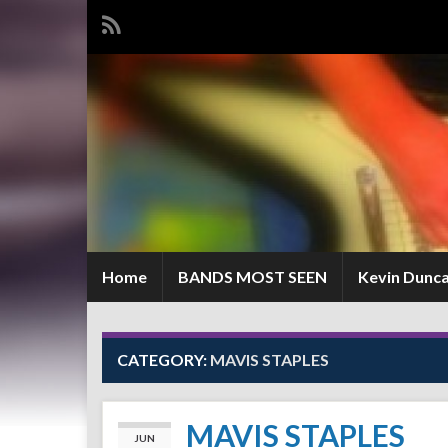
Home
BANDS MOST SEEN
Kevin Dunc
CATEGORY:
MAVIS STAPLES
MAVIS STAPLES
JUN