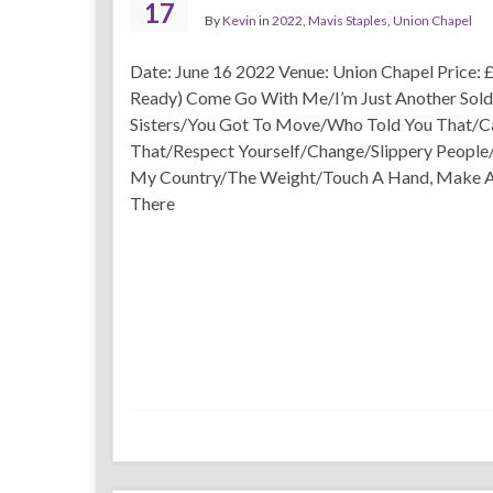
17
By
Kevin
in
2022
,
Mavis Staples
,
Union Chapel
Date: June 16 2022 Venue: Union Chapel Price: £
Ready) Come Go With Me/I’m Just Another Sold
Sisters/You Got To Move/Who Told You That/C
That/Respect Yourself/Change/Slippery People/
My Country/The Weight/Touch A Hand, Make A F
There