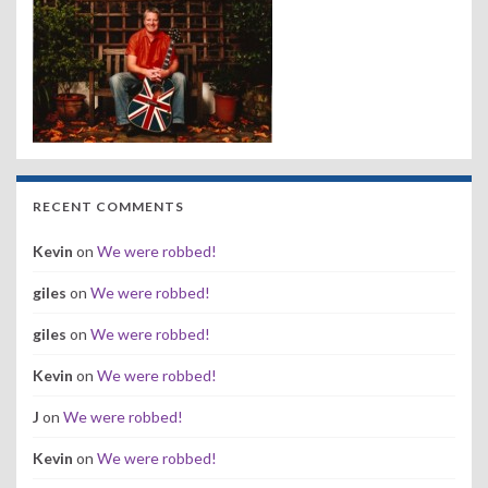
RECENT COMMENTS
Kevin
on
We were robbed!
giles
on
We were robbed!
giles
on
We were robbed!
Kevin
on
We were robbed!
J
on
We were robbed!
Kevin
on
We were robbed!