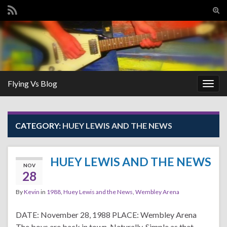
Tog
sear
Search for:
for
Flying Vs Blog
Togg
navig
CATEGORY:
HUEY LEWIS AND THE NEWS
HUEY LEWIS AND THE NEWS
NOV
28
By
Kevin
in
1988
,
Huey Lewis and the News
,
Wembley Arena
DATE: November 28, 1988 PLACE: Wembley Arena
The boys are back in town, Naturally, Simple as that,