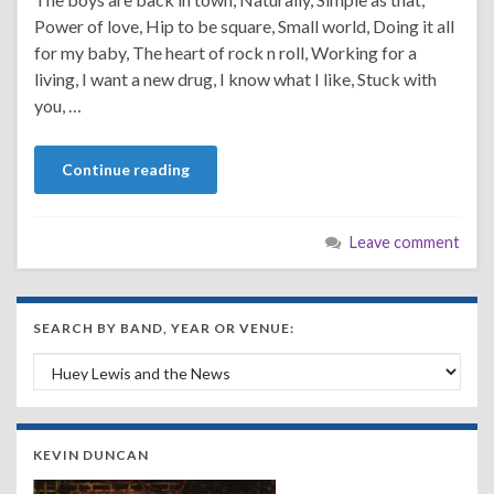
Power of love, Hip to be square, Small world, Doing it all
for my baby, The heart of rock n roll, Working for a
living, I want a new drug, I know what I like, Stuck with
you, …
Continue reading
Leave comment
SEARCH BY BAND, YEAR OR VENUE:
Search by Band, Year or Venue:
KEVIN DUNCAN