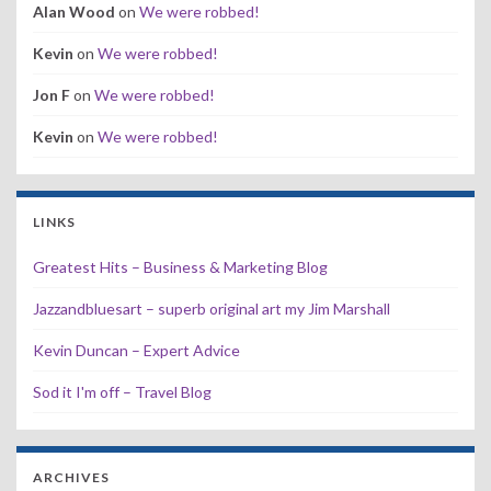
Alan Wood
on
We were robbed!
Kevin
on
We were robbed!
Jon F
on
We were robbed!
Kevin
on
We were robbed!
LINKS
Greatest Hits – Business & Marketing Blog
Jazzandbluesart – superb original art my Jim Marshall
Kevin Duncan – Expert Advice
Sod it I'm off – Travel Blog
ARCHIVES