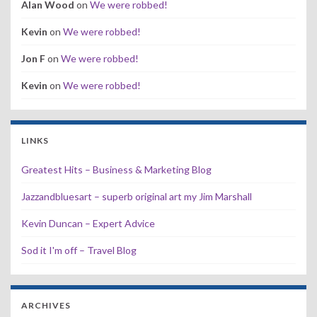
Alan Wood
on
We were robbed!
Kevin
on
We were robbed!
Jon F
on
We were robbed!
Kevin
on
We were robbed!
LINKS
Greatest Hits – Business & Marketing Blog
Jazzandbluesart – superb original art my Jim Marshall
Kevin Duncan – Expert Advice
Sod it I'm off – Travel Blog
ARCHIVES