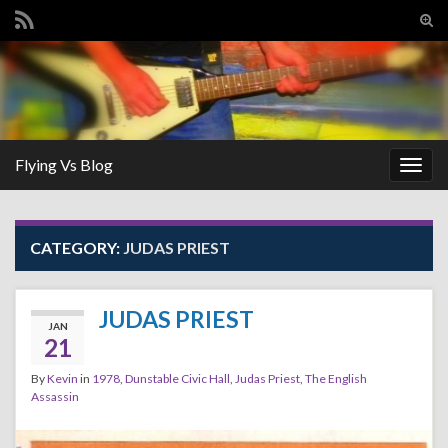
Tog
sear
Search for:
for
Flying Vs Blog
Togg
navig
CATEGORY:
JUDAS PRIEST
JUDAS PRIEST
JAN
21
By
Kevin
in
1978
,
Dunstable Civic Hall
,
Judas Priest
,
The English
Assassin