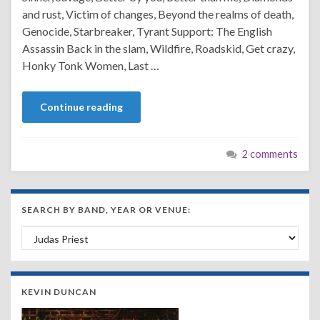
and rust, Victim of changes, Beyond the realms of death,
Genocide, Starbreaker, Tyrant Support: The English
Assassin Back in the slam, Wildfire, Roadskid, Get crazy,
Honky Tonk Women, Last …
Continue reading
2 comments
SEARCH BY BAND, YEAR OR VENUE:
Search by Band, Year or Venue:
KEVIN DUNCAN