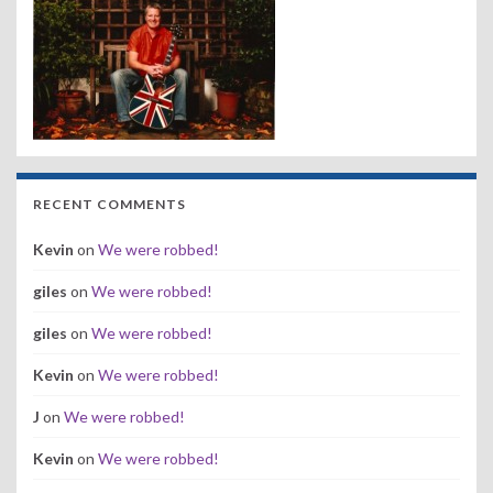
RECENT COMMENTS
Kevin
on
We were robbed!
giles
on
We were robbed!
giles
on
We were robbed!
Kevin
on
We were robbed!
J
on
We were robbed!
Kevin
on
We were robbed!