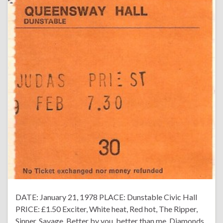
DATE: January 21, 1978 PLACE: Dunstable Civic Hall
PRICE: £1.50 Exciter, White heat, Red hot, The Ripper,
Sinner, Savage, Better by you, better than me, Diamonds