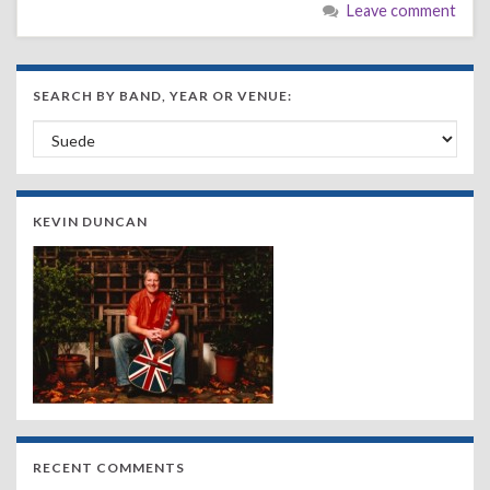
Leave comment
SEARCH BY BAND, YEAR OR VENUE:
Search by Band, Year or Venue:
KEVIN DUNCAN
RECENT COMMENTS