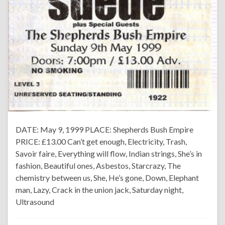
DATE: May 9, 1999 PLACE: Shepherds Bush Empire
PRICE: £13.00 Can’t get enough, Electricity, Trash,
Savoir faire, Everything will flow, Indian strings, She’s in
fashion, Beautiful ones, Asbestos, Starcrazy, The
chemistry between us, She, He’s gone, Down, Elephant
man, Lazy, Crack in the union jack, Saturday night,
Ultrasound