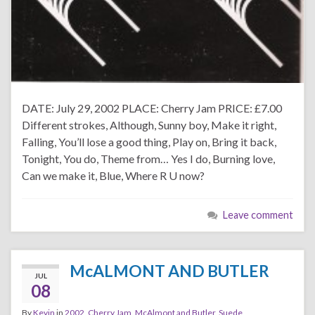
DATE: July 29, 2002 PLACE: Cherry Jam PRICE: £7.00
Different strokes, Although, Sunny boy, Make it right,
Falling, You’ll lose a good thing, Play on, Bring it back,
Tonight, You do, Theme from… Yes I do, Burning love,
Can we make it, Blue, Where R U now?
Leave comment
McALMONT AND BUTLER
JUL
08
By
Kevin
in
2002
,
Cherry Jam
,
McAlmont and Butler
,
Suede