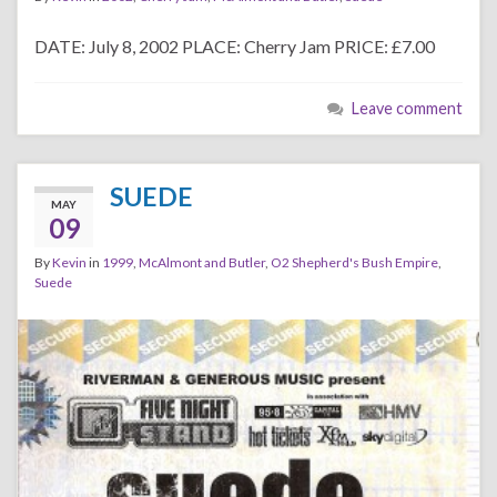
DATE: July 8, 2002 PLACE: Cherry Jam PRICE: £7.00
Leave comment
SUEDE
MAY
09
By
Kevin
in
1999
,
McAlmont and Butler
,
O2 Shepherd's Bush Empire
,
Suede