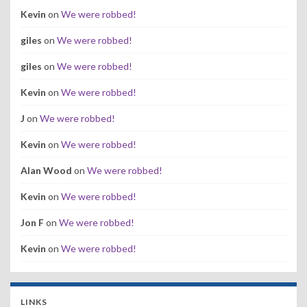
Kevin
on
We were robbed!
giles
on
We were robbed!
giles
on
We were robbed!
Kevin
on
We were robbed!
J
on
We were robbed!
Kevin
on
We were robbed!
Alan Wood
on
We were robbed!
Kevin
on
We were robbed!
Jon F
on
We were robbed!
Kevin
on
We were robbed!
LINKS