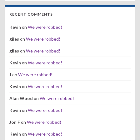
RECENT COMMENTS
Kevin
on
We were robbed!
giles
on
We were robbed!
giles
on
We were robbed!
Kevin
on
We were robbed!
J
on
We were robbed!
Kevin
on
We were robbed!
Alan Wood
on
We were robbed!
Kevin
on
We were robbed!
Jon F
on
We were robbed!
Kevin
on
We were robbed!