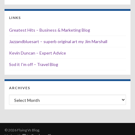
LINKS
Greatest Hits – Business & Marketing Blog
Jazzandbluesart – superb original art my Jim Marshall
Kevin Duncan – Expert Advice
Sod it I'm off – Travel Blog
ARCHIVES
Archives
© 2026 Flying Vs Blog.