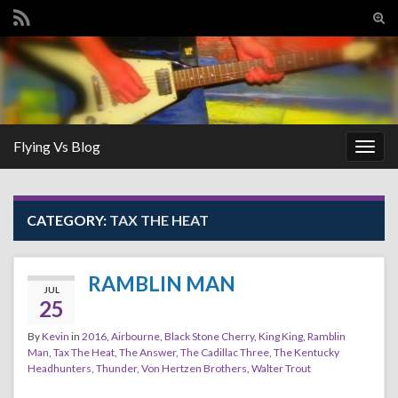
Tog
sear
Search for:
for
Flying Vs Blog
Togg
navig
CATEGORY:
TAX THE HEAT
RAMBLIN MAN
JUL
25
By
Kevin
in
2016
,
Airbourne
,
Black Stone Cherry
,
King King
,
Ramblin
Man
,
Tax The Heat
,
The Answer
,
The Cadillac Three
,
The Kentucky
Headhunters
,
Thunder
,
Von Hertzen Brothers
,
Walter Trout