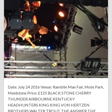
Date: July 24 2016 Venue: Ramblin Man Fair, Mote Park,
Maidstone Price: £125 BLACK STONE CHERRY
THUNDER AIRBOURNE KENTUCKY
HEADHUNTERS KING KING VON HERTZEN
BROTHERS WALTER TROUT THE ANSWER THE