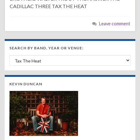
CADILLAC THREE TAX THE HEAT
Leave comment
SEARCH BY BAND, YEAR OR VENUE:
Search by Band, Year or Venue:
KEVIN DUNCAN