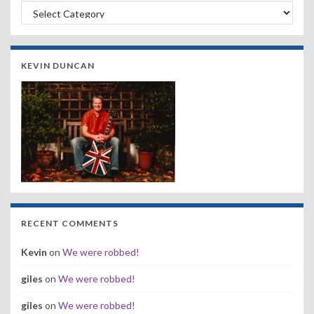
Search by Band, Year or Venue:
KEVIN DUNCAN
RECENT COMMENTS
Kevin
on
We were robbed!
giles
on
We were robbed!
giles
on
We were robbed!