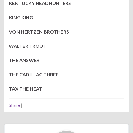
KENTUCKY HEADHUNTERS
KING KING
VON HERTZEN BROTHERS
WALTER TROUT
THE ANSWER
THE CADILLAC THREE
TAX THE HEAT
Share
|