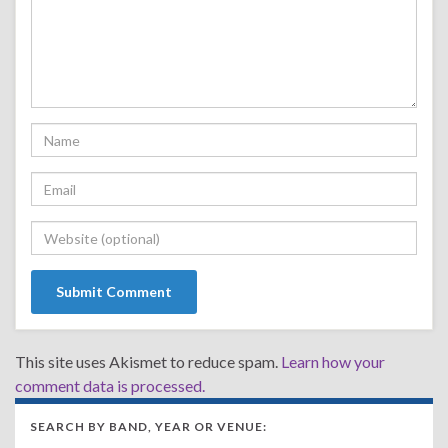
This site uses Akismet to reduce spam.
Learn how your
comment data is processed.
SEARCH BY BAND, YEAR OR VENUE: