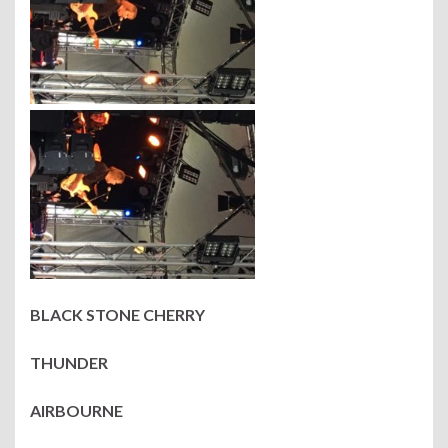
BLACK STONE CHERRY
THUNDER
AIRBOURNE