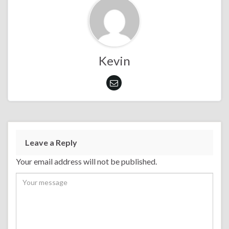
Kevin
Leave a Reply
Your email address will not be published.