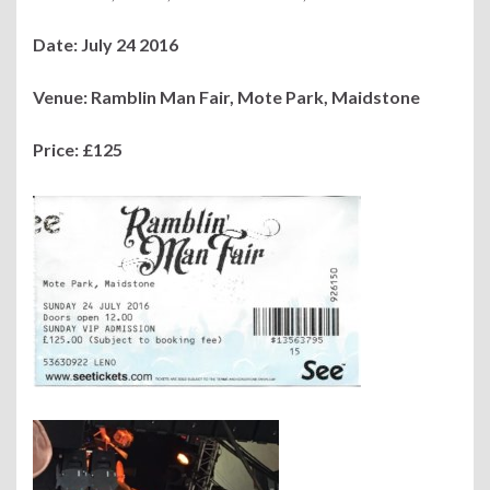
Date: July 24 2016
Venue: Ramblin Man Fair, Mote Park, Maidstone
Price: £125