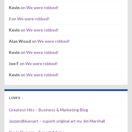
Kevin
on
We were robbed!
J
on
We were robbed!
Kevin
on
We were robbed!
Alan Wood
on
We were robbed!
Kevin
on
We were robbed!
Jon F
on
We were robbed!
Kevin
on
We were robbed!
LINKS
Greatest Hits – Business & Marketing Blog
Jazzandbluesart – superb original art my Jim Marshall