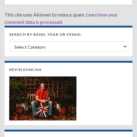
This site uses Akismet to reduce spam.
Learn how your
comment data is processed.
SEARCH BY BAND, YEAR OR VENUE:
Search by Band, Year or Venue:
KEVIN DUNCAN