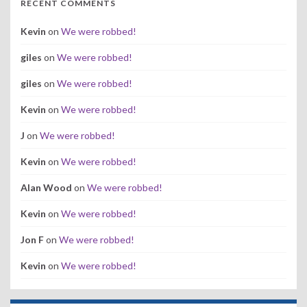
RECENT COMMENTS
Kevin
on
We were robbed!
giles
on
We were robbed!
giles
on
We were robbed!
Kevin
on
We were robbed!
J
on
We were robbed!
Kevin
on
We were robbed!
Alan Wood
on
We were robbed!
Kevin
on
We were robbed!
Jon F
on
We were robbed!
Kevin
on
We were robbed!