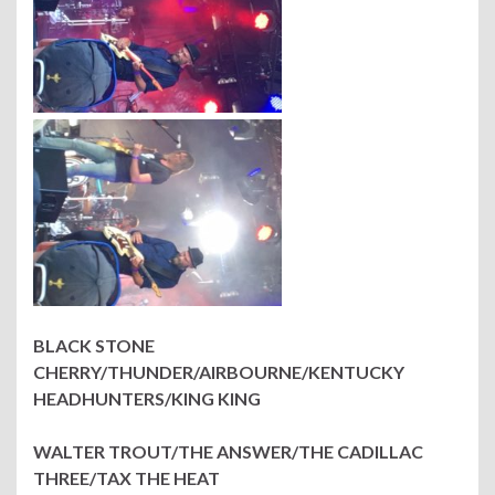
BLACK STONE
CHERRY/THUNDER/AIRBOURNE/KENTUCKY
HEADHUNTERS/KING KING
WALTER TROUT/THE ANSWER/THE CADILLAC
THREE/TAX THE HEAT