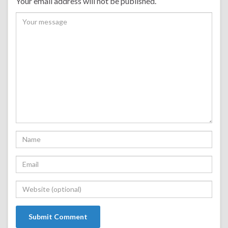
Your email address will not be published.