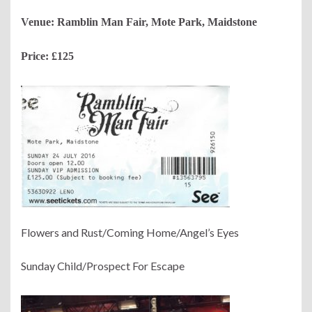
Venue: Ramblin Man Fair, Mote Park, Maidstone
Price: £125
Flowers and Rust/Coming Home/Angel’s Eyes
Sunday Child/Prospect For Escape