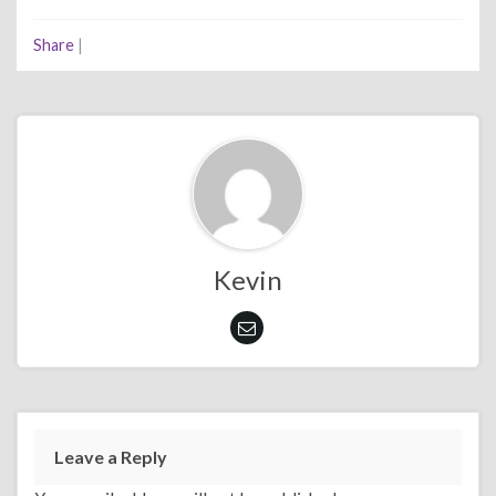
Share
|
Kevin
Leave a Reply