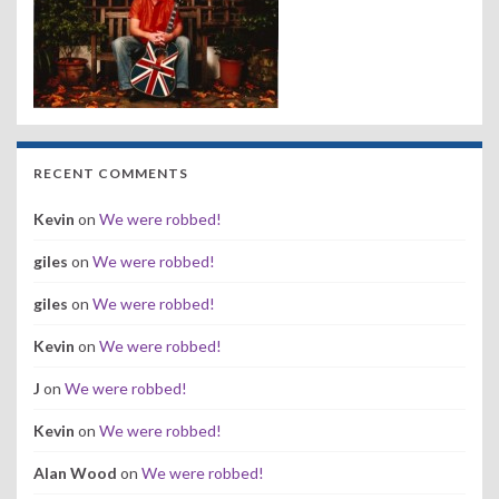
RECENT COMMENTS
Kevin
on
We were robbed!
giles
on
We were robbed!
giles
on
We were robbed!
Kevin
on
We were robbed!
J
on
We were robbed!
Kevin
on
We were robbed!
Alan Wood
on
We were robbed!