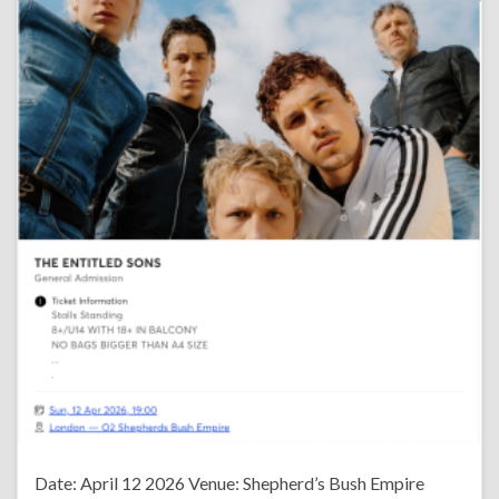
Date: April 12 2026 Venue: Shepherd’s Bush Empire