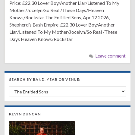
Price: £22.30 Lover Boy/Another Liar/Listened To My
Mother/Jocelyn/So Real /These Days/Heaven
Knows/Rockstar The Entitled Sons, Apr 12 2026,
Shepherd’s Bush Empire, £22.30 Lover Boy/Another
Liar/Listened To My Mother/Jocelyn/So Real /These
Days Heaven Knows/Rockstar
Leave comment
SEARCH BY BAND, YEAR OR VENUE:
Search by Band, Year or Venue:
KEVIN DUNCAN