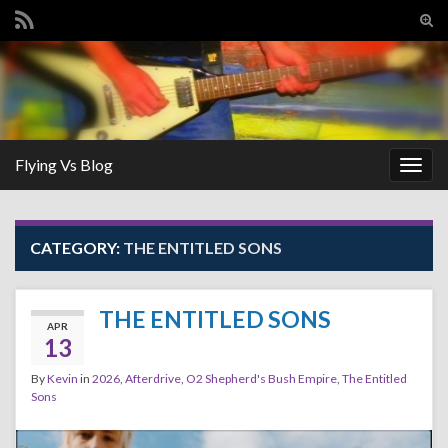
Tog
sear
Search for:
for
Flying Vs Blog
Togg
navig
CATEGORY:
THE ENTITLED SONS
THE ENTITLED SONS
APR
13
By
Kevin
in
2026
,
Afterdrive
,
O2 Shepherd's Bush Empire
,
The Entitled
Sons