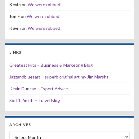
Kevin
on
We were robbed!
Jon F
on
We were robbed!
Kevin
on
We were robbed!
LINKS
Greatest Hits – Business & Marketing Blog
Jazzandbluesart – superb original art my Jim Marshall
Kevin Duncan – Expert Advice
Sod it I'm off – Travel Blog
ARCHIVES
Archives