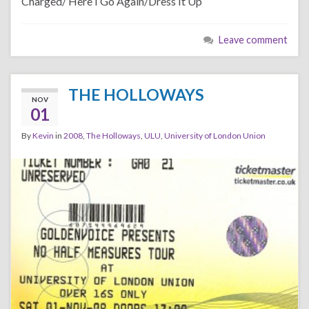
Charged/ Here I Go Again/Dress It Up
Leave comment
THE HOLLOWAYS
NOV
01
By
Kevin
in
2008
,
The Holloways
,
ULU
,
University of London Union