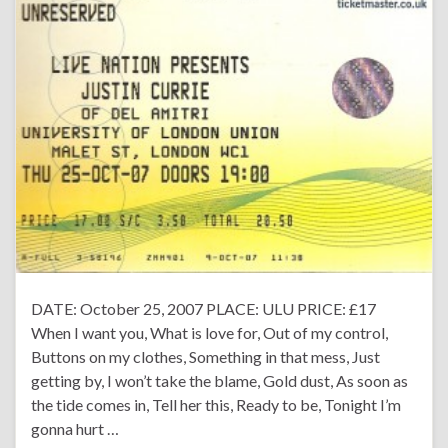
DATE: October 25, 2007 PLACE: ULU PRICE: £17
When I want you, What is love for, Out of my control,
Buttons on my clothes, Something in that mess, Just
getting by, I won’t take the blame, Gold dust, As soon as
the tide comes in, Tell her this, Ready to be, Tonight I’m
gonna hurt …