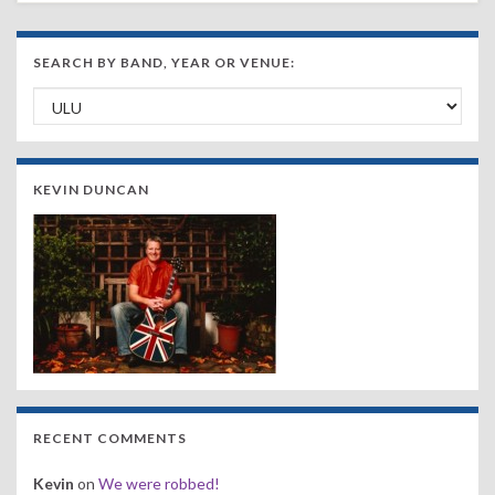
SEARCH BY BAND, YEAR OR VENUE:
Search by Band, Year or Venue:
KEVIN DUNCAN
RECENT COMMENTS
Kevin
on
We were robbed!