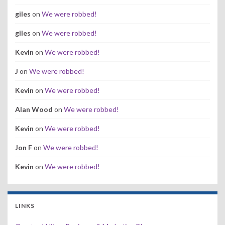
giles
on
We were robbed!
giles
on
We were robbed!
Kevin
on
We were robbed!
J
on
We were robbed!
Kevin
on
We were robbed!
Alan Wood
on
We were robbed!
Kevin
on
We were robbed!
Jon F
on
We were robbed!
Kevin
on
We were robbed!
LINKS