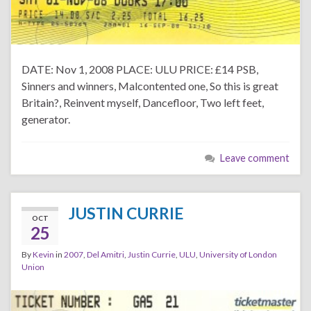
DATE: Nov 1, 2008 PLACE: ULU PRICE: £14 PSB,
Sinners and winners, Malcontented one, So this is great
Britain?, Reinvent myself, Dancefloor, Two left feet,
generator.
Leave comment
JUSTIN CURRIE
OCT
25
By
Kevin
in
2007
,
Del Amitri
,
Justin Currie
,
ULU
,
University of London
Union