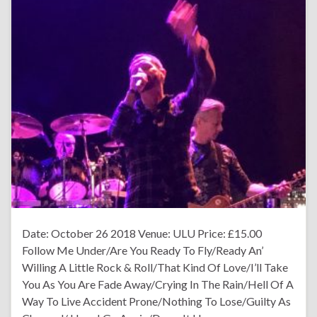
Date: October 26 2018 Venue: ULU Price: £15.00
Follow Me Under/Are You Ready To Fly/Ready An’
Willing A Little Rock & Roll/That Kind Of Love/I’ll Take
You As You Are Fade Away/Crying In The Rain/Hell Of A
Way To Live Accident Prone/Nothing To Lose/Guilty As