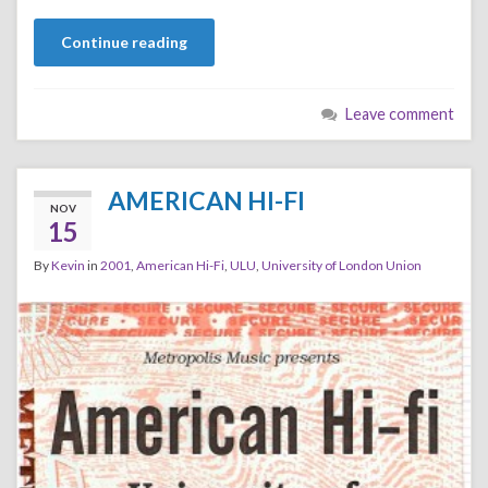
Continue reading
Leave comment
AMERICAN HI-FI
NOV
15
By
Kevin
in
2001
,
American Hi-Fi
,
ULU
,
University of London Union