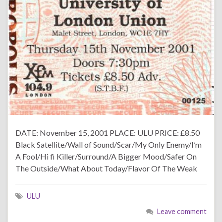
DATE: November 15, 2001 PLACE: ULU PRICE: £8.50
Black Satellite/Wall of Sound/Scar/My Only Enemy/I’m
A Fool/Hi fi Killer/Surround/A Bigger Mood/Safer On
The Outside/What About Today/Flavor Of The Weak
ULU
Leave comment