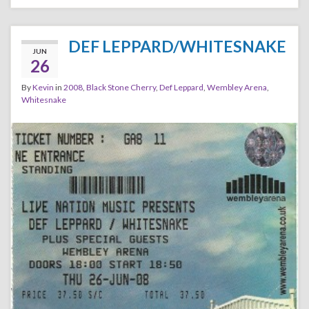
DEF LEPPARD/WHITESNAKE
JUN
26
By
Kevin
in
2008
,
Black Stone Cherry
,
Def Leppard
,
Wembley Arena
,
Whitesnake