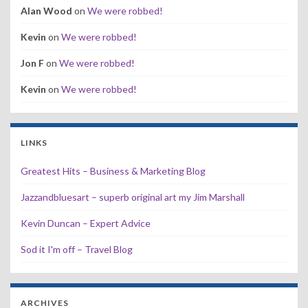
Alan Wood
on
We were robbed!
Kevin
on
We were robbed!
Jon F
on
We were robbed!
Kevin
on
We were robbed!
LINKS
Greatest Hits – Business & Marketing Blog
Jazzandbluesart – superb original art my Jim Marshall
Kevin Duncan – Expert Advice
Sod it I'm off – Travel Blog
ARCHIVES