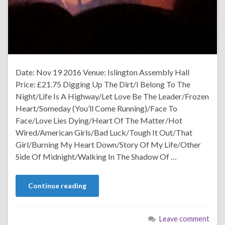
Date: Nov 19 2016 Venue: Islington Assembly Hall
Price: £21.75 Digging Up The Dirt/I Belong To The
Night/Life Is A Highway/Let Love Be The Leader/Frozen
Heart/Someday (You’ll Come Running)/Face To
Face/Love Lies Dying/Heart Of The Matter/Hot
Wired/American Girls/Bad Luck/Tough It Out/That
Girl/Burning My Heart Down/Story Of My Life/Other
Side Of Midnight/Walking In The Shadow Of …
Continue reading
Leave comment