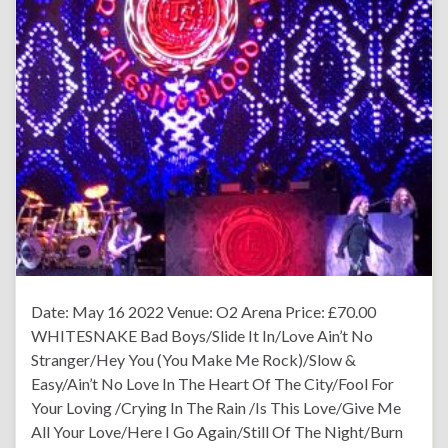
Date: May 16 2022 Venue: O2 Arena Price: £70.00
WHITESNAKE Bad Boys/Slide It In/Love Ain’t No
Stranger/Hey You (You Make Me Rock)/Slow &
Easy/Ain’t No Love In The Heart Of The City/Fool For
Your Loving /Crying In The Rain /Is This Love/Give Me
All Your Love/Here I Go Again/Still Of The Night/Burn