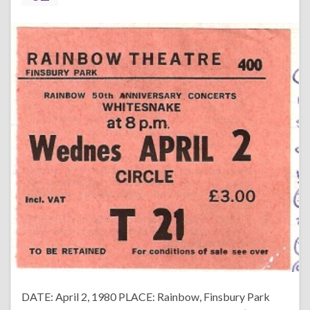
DATE: April 2, 1980 PLACE: Rainbow, Finsbury Park