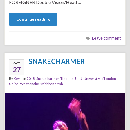
FOREIGNER Double Vision/Head …
Continue reading
Leave comment
SNAKECHARMER
OCT
27
By
Kevin
in
2018
,
Snakecharmer
,
Thunder
,
ULU
,
University of London
Union
,
Whitesnake
,
Wishbone Ash