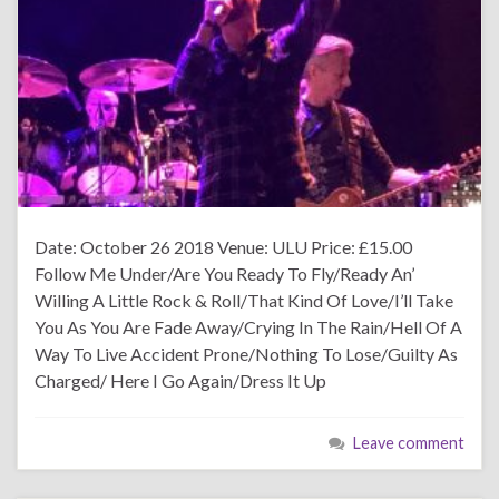
Date: October 26 2018 Venue: ULU Price: £15.00
Follow Me Under/Are You Ready To Fly/Ready An’
Willing A Little Rock & Roll/That Kind Of Love/I’ll Take
You As You Are Fade Away/Crying In The Rain/Hell Of A
Way To Live Accident Prone/Nothing To Lose/Guilty As
Charged/ Here I Go Again/Dress It Up
Leave comment