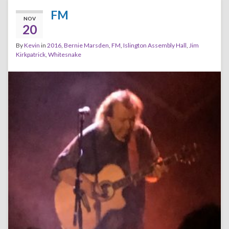
FM
NOV
20
By
Kevin
in
2016
,
Bernie Marsden
,
FM
,
Islington Assembly Hall
,
Jim
Kirkpatrick
,
Whitesnake