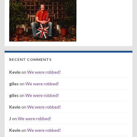
RECENT COMMENTS
Kevin
on
We were robbed!
giles
on
We were robbed!
giles
on
We were robbed!
Kevin
on
We were robbed!
J
on
We were robbed!
Kevin
on
We were robbed!