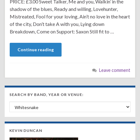
PRICE: £3.00 Sweet Talker, Me and you, Walkin’ in the
shadow of the blues, Ready and willing, Lovehunter,
Mistreated, Fool for your loving, Ain’t no love in the heart
of the city, Don’t take A with you, Lying down
Breakdown, Come on Support: Saxon Still fit to …
Continue reading
Leave comment
SEARCH BY BAND, YEAR OR VENUE:
Search by Band, Year or Venue:
KEVIN DUNCAN