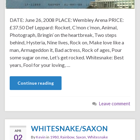
DATE: June 26, 2008 PLACE: Wembley Arena PRICE:
£37.50 Def Leppard: Rocket, C’mon c’mon, Animal,
Photograph, Bringin’ on the heartbreak, Two steps
behind, Hysteria, Nine lives, Rock on, Make love like a
man, Armageddon it, Bad actress, Rock of ages, Pour
some sugar on me, Let’s get rocked. Whitesnake: Best
years, Fool for your loving, …
Continue reading
Leave comment
WHITESNAKE/SAXON
APR
02
By
Kevin
in
1980
,
Rainbow
,
Saxon
,
Whitesnake