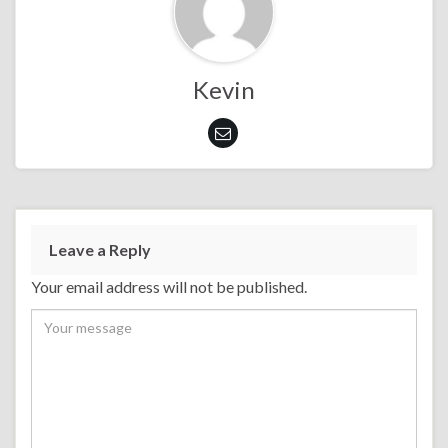
Kevin
Leave a Reply
Your email address will not be published.