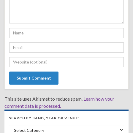
This site uses Akismet to reduce spam.
Learn how your
comment data is processed.
SEARCH BY BAND, YEAR OR VENUE:
Search by Band, Year or Venue: