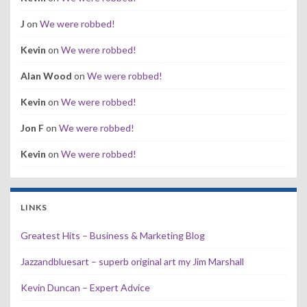
J
on
We were robbed!
Kevin
on
We were robbed!
Alan Wood
on
We were robbed!
Kevin
on
We were robbed!
Jon F
on
We were robbed!
Kevin
on
We were robbed!
LINKS
Greatest Hits – Business & Marketing Blog
Jazzandbluesart – superb original art my Jim Marshall
Kevin Duncan – Expert Advice