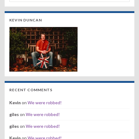
KEVIN DUNCAN
RECENT COMMENTS
Kevin
on
We were robbed!
giles
on
We were robbed!
giles
on
We were robbed!
Kevin
on
We were robbed!