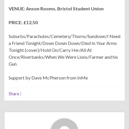
VENUE: Anson Rooms, Bristol Student Union
PRICE: £12.50
Suburbs/Parachutes/Cemetery/Thorns/Sundown/I Need
a Friend Tonight/Down Down Down/Died In Your Arms
Tonight (cover)/Hold On/Carry Her/All At
Once/Riverbanks/When We Were Lions/Farmer and his
Gun
Support by Dave McPherson from InMe
Share
|