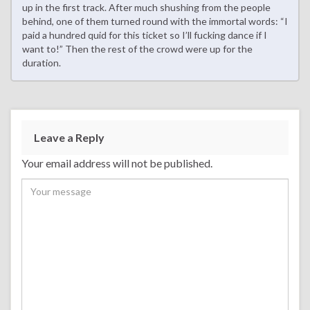
up in the first track. After much shushing from the people
behind, one of them turned round with the immortal words: “I
paid a hundred quid for this ticket so I’ll fucking dance if I
want to!” Then the rest of the crowd were up for the
duration.
Leave a Reply
Your email address will not be published.