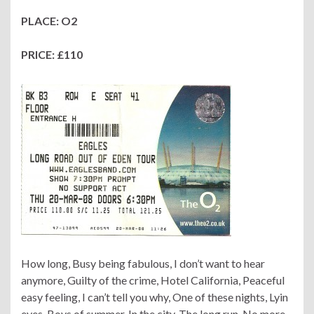
PLACE: O2
PRICE: £110
How long, Busy being fabulous, I don’t want to hear
anymore, Guilty of the crime, Hotel California, Peaceful
easy feeling, I can’t tell you why, One of these nights, Lyin
eyes, Boys of summer, In the city, The long run, No more