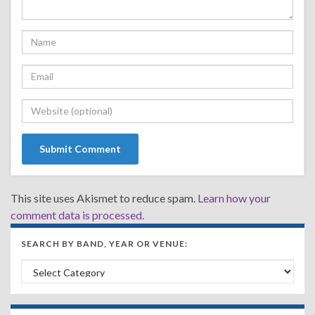
This site uses Akismet to reduce spam.
Learn how your
comment data is processed.
SEARCH BY BAND, YEAR OR VENUE:
Search by Band, Year or Venue: