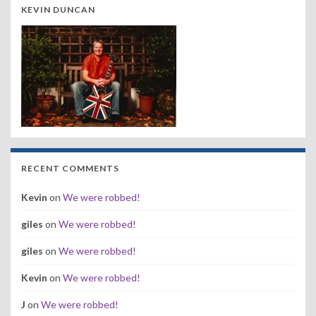
KEVIN DUNCAN
RECENT COMMENTS
Kevin
on
We were robbed!
giles
on
We were robbed!
giles
on
We were robbed!
Kevin
on
We were robbed!
J
on
We were robbed!