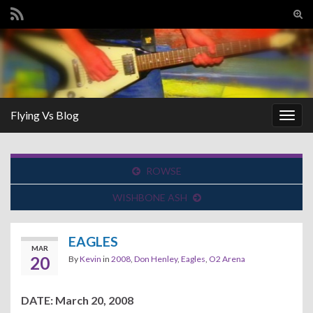
Tog
sear
Search for:
for
Flying Vs Blog
Togg
navig
ROWSE
WISHBONE ASH
EAGLES
MAR
20
By
Kevin
in
2008
,
Don Henley
,
Eagles
,
O2 Arena
DATE: March 20, 2008