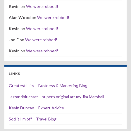
Kevin
on
We were robbed!
Alan Wood
on
We were robbed!
Kevin
on
We were robbed!
Jon F
on
We were robbed!
Kevin
on
We were robbed!
LINKS
Greatest Hits – Business & Marketing Blog
Jazzandbluesart – superb original art my Jim Marshall
Kevin Duncan – Expert Advice
Sod it I'm off – Travel Blog