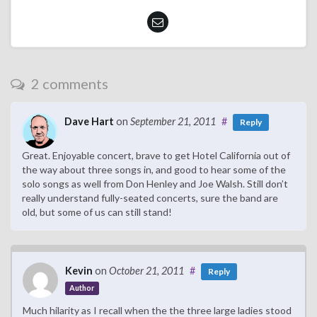
2 comments
Dave Hart
on
September 21, 2011
#
Reply
Great. Enjoyable concert, brave to get Hotel California out of
the way about three songs in, and good to hear some of the
solo songs as well from Don Henley and Joe Walsh. Still don’t
really understand fully-seated concerts, sure the band are
old, but some of us can still stand!
Kevin
on
October 21, 2011
#
Reply
Author
Much hilarity as I recall when the the three large ladies stood