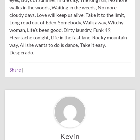
walks in the woods, Waiting in the weeds, No more
cloudy days, Love will keep us alive, Take it to the limit,
Long road out of Eden, Somebody, Walk away, Witchy
woman, Life’s been good, Dirty laundry, Funk 49,
Heartache tonight, Life in the fast lane, Rocky mountain
way, All she wants to do is dance, Take it easy,
Desperado.
Share
|
Kevin