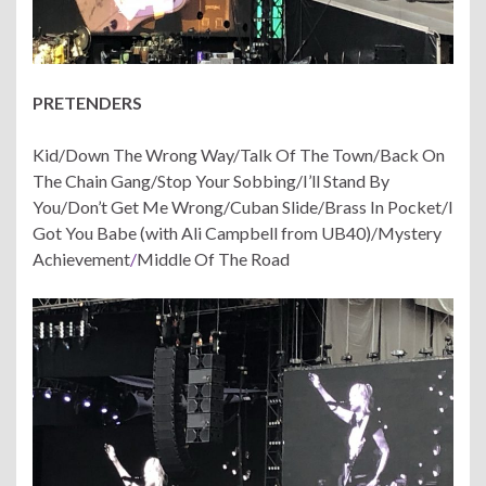
PRETENDERS
Kid/Down The Wrong Way/Talk Of The Town/Back On
The Chain Gang/Stop Your Sobbing/I’ll Stand By
You/Don’t Get Me Wrong/Cuban Slide/Brass In Pocket/I
Got You Babe (with Ali Campbell from UB40)/Mystery
Achievement
/
Middle Of The Road