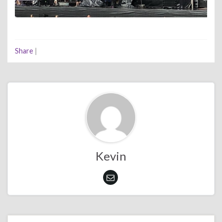
Share
|
Kevin