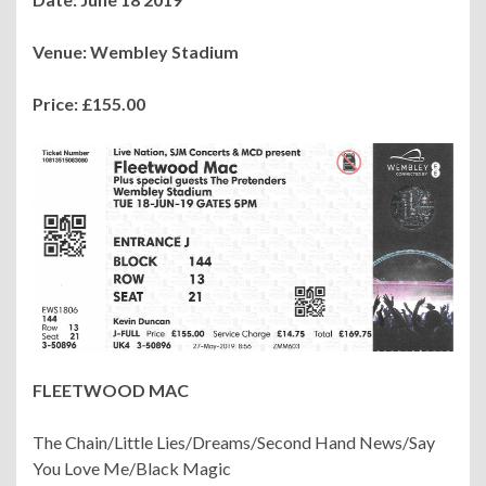
Venue: Wembley Stadium
Price: £155.00
FLEETWOOD MAC
The Chain/Little Lies/Dreams/Second Hand News/Say
You Love Me/Black Magic