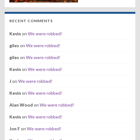
RECENT COMMENTS
Kevin
on
We were robbed!
giles
on
We were robbed!
giles
on
We were robbed!
Kevin
on
We were robbed!
J
on
We were robbed!
Kevin
on
We were robbed!
Alan Wood
on
We were robbed!
Kevin
on
We were robbed!
Jon F
on
We were robbed!