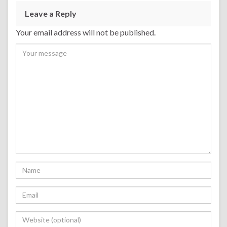
Leave a Reply
Your email address will not be published.