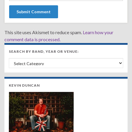
This site uses Akismet to reduce spam.
Learn how your
comment data is processed.
SEARCH BY BAND, YEAR OR VENUE:
Search by Band, Year or Venue:
KEVIN DUNCAN