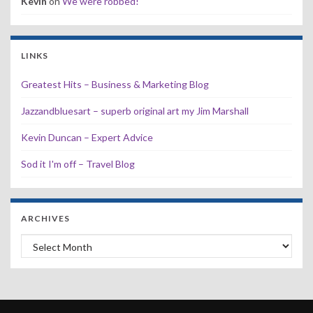
Kevin
on
We were robbed!
LINKS
Greatest Hits – Business & Marketing Blog
Jazzandbluesart – superb original art my Jim Marshall
Kevin Duncan – Expert Advice
Sod it I'm off – Travel Blog
ARCHIVES
Archives