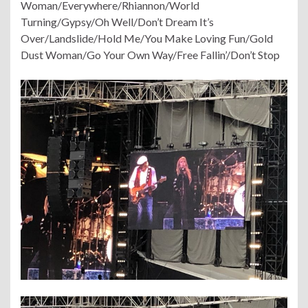
Woman/Everywhere/Rhiannon/World
Turning/Gypsy/Oh Well/Don’t Dream It’s
Over/Landslide/Hold Me/You Make Loving Fun/Gold
Dust Woman/Go Your Own Way/Free Fallin’/Don’t Stop